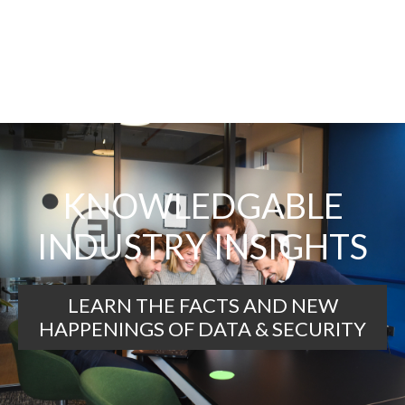
KNOWLEDGABLE
INDUSTRY INSIGHTS
LEARN THE FACTS AND NEW
HAPPENINGS OF DATA & SECURITY