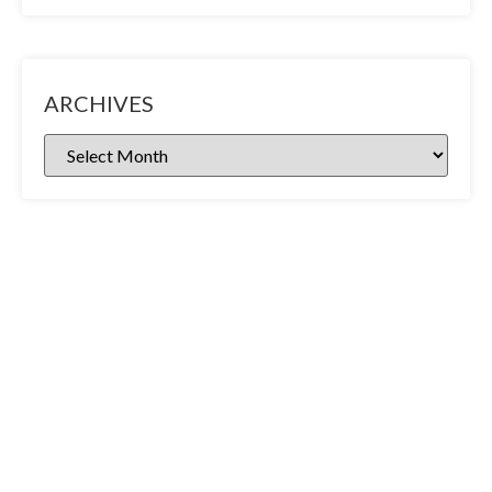
ARCHIVES