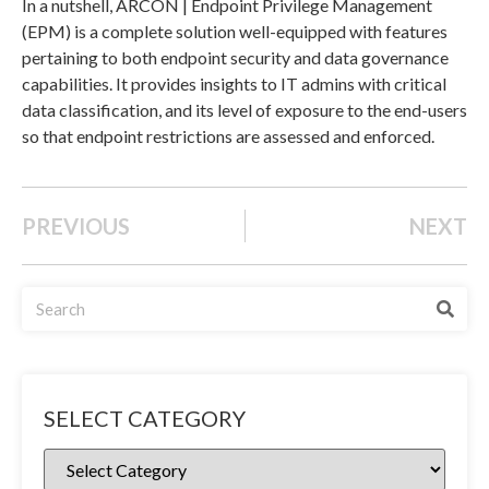
In a nutshell, ARCON | Endpoint Privilege Management
(EPM) is a complete solution well-equipped with features
pertaining to both endpoint security and data governance
capabilities. It provides insights to IT admins with critical
data classification, and its level of exposure to the end-users
so that endpoint restrictions are assessed and enforced.
PREVIOUS
NEXT
SELECT CATEGORY