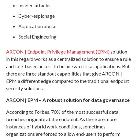
Insider-attacks
Cyber-espionage
Application abuse
Social Engineering
ARCON | Endpoint Privilege Management (EPM)
solution
in this regard works as a centralized solution to ensure a rule
and role-based access to business-critical applications. But
there are three standout capabilities that give ARCON |
EPM a different edge compared to the traditional endpoint
security solutions.
ARCON | EPM – A robust solution for data governance
According to Forbes, 70% of the most successful data
breaches originate at the endpoint. As there are more
instances of hybrid work conditions, sometimes
organizations are forced to allow end-users to perform