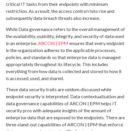
critical IT tasks from their endpoints with minimum
restriction. As a result, the access control risks rise and
subsequently data breach threats also increase.
While Data governance refers to the overall management of
the availability, usability, integrity, and security of data used
in an enterprise,
ARCON | EPM
ensures that every endpoint
in the organization adheres to the applicable processes,
policies, and standards so that enterprise data is managed
appropriately throughout its lifecycle. This includes
everything from how data is collected and stored to how it
is accessed, used, and shared.
These data security traits are seldom discussed while
endpoint security is interpreted. Data contextualization and
data governance capabilities of ARCON | EPM helps IT
security pros with adequate insights of the amount of
enterprise data that are exposed to the endpoints. There are
three stand-out capabilities of ARCON | EPM that enforce