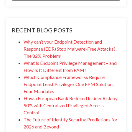
RECENT BLOG POSTS
Why can’t your Endpoint Detection and
Response (EDR) Stop Malware-Free Attacks?
The 82% Problem!
What Is Endpoint Privilege Management – and
How Is It Different from PAM?
Which Compliance Frameworks Require
Endpoint Least Privilege? One EPM Solution,
Four Mandates
How a European Bank Reduced Insider Risk by
90% with Centralized Privileged Access
Control
The Future of Identity Security: Predictions for
2026 and Beyond