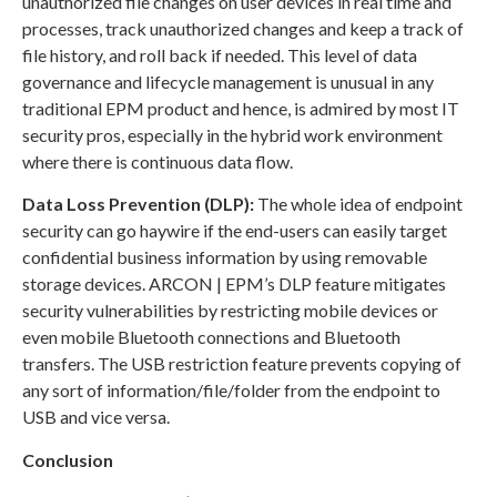
unauthorized file changes on user devices in real time and
processes, track unauthorized changes and keep a track of
file history, and roll back if needed. This level of data
governance and lifecycle management is unusual in any
traditional EPM product and hence, is admired by most IT
security pros, especially in the hybrid work environment
where there is continuous data flow.
Data Loss Prevention (DLP):
The whole idea of endpoint
security can go haywire if the end-users can easily target
confidential business information by using removable
storage devices. ARCON | EPM’s DLP feature mitigates
security vulnerabilities by restricting mobile devices or
even mobile Bluetooth connections and Bluetooth
transfers. The USB restriction feature prevents copying of
any sort of information/file/folder from the endpoint to
USB and vice versa.
Conclusion