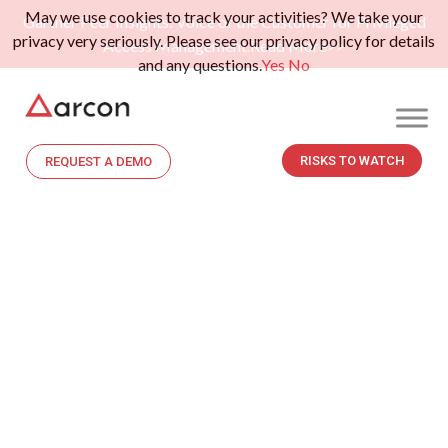
May we use cookies to track your activities? We take your
Gartner Peer Insights: Voice of the Customer for Privileged
privacy very seriously. Please see our privacy policy for details
Access Management.
Read More>>
and any questions.
Yes
No
RISKS TO WATCH
REQUEST A DEMO