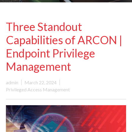
Three Standout
Capabilities of ARCON |
Endpoint Privilege
Management
admin
March 22, 2024
Privileged Access Management