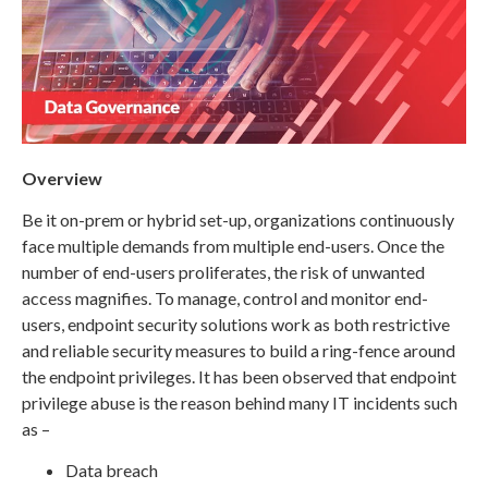
Overview
Be it on-prem or hybrid set-up, organizations continuously
face multiple demands from multiple end-users. Once the
number of end-users proliferates, the risk of unwanted
access magnifies. To manage, control and monitor end-
users, endpoint security solutions work as both restrictive
and reliable security measures to build a ring-fence around
the endpoint privileges. It has been observed that endpoint
privilege abuse is the reason behind many IT incidents such
as –
Data breach