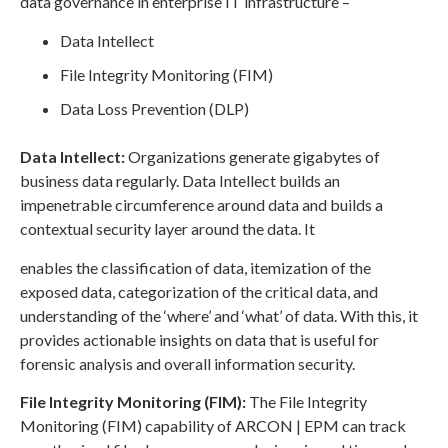
data governance in enterprise IT infrastructure –
Data Intellect
File Integrity Monitoring (FIM)
Data Loss Prevention (DLP)
Data Intellect:
Organizations generate gigabytes of
business data regularly. Data Intellect builds an
impenetrable circumference around data and builds a
contextual security layer around the data. It
enables the classification of data, itemization of the
exposed data, categorization of the critical data, and
understanding of the ‘where’ and ‘what’ of data. With this, it
provides actionable insights on data that is useful for
forensic analysis and overall information security.
File Integrity Monitoring (FIM):
The File Integrity
Monitoring (FIM) capability of ARCON | EPM can track