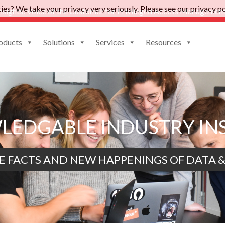
es? We take your privacy very seriously. Please see our privacy pol
nsights: Voice of the Customer for Privileged Access Management
oducts
Solutions
Services
Resources
EDGABLE INDUSTRY IN
E FACTS AND NEW HAPPENINGS OF DATA &