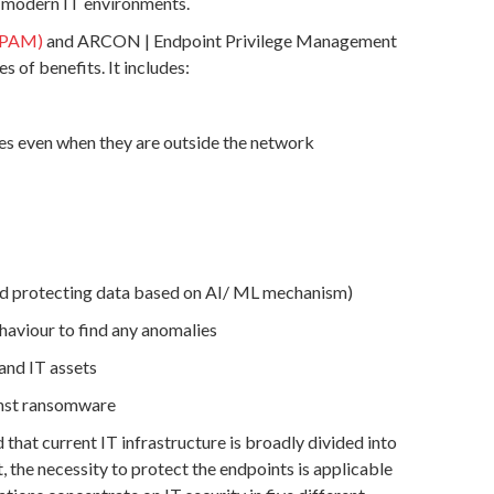
n modern IT environments.
(PAM)
and ARCON | Endpoint Privilege Management
s of benefits. It includes:
ies even when they are outside the network
 and protecting data based on AI/ ML mechanism)
haviour to find any anomalies
and IT assets
inst ransomware
 that current IT infrastructure is broadly divided into
 the necessity to protect the endpoints is applicable