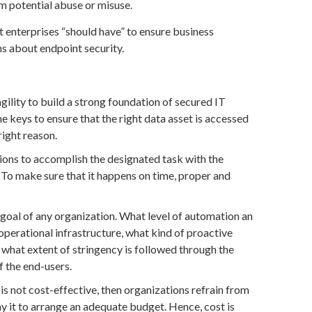
om potential abuse or misuse.
at enterprises “should have” to ensure business
rns about endpoint security.
gility to build a strong foundation of secured IT
e keys to ensure that the right data asset is accessed
 right reason.
ations to accomplish the designated task with the
 To make sure that it happens on time, proper and
 goal of any organization. What level of automation an
operational infrastructure, what kind of proactive
 what extent of stringency is followed through the
of the end-users.
 is not cost-effective, then organizations refrain from
 it to arrange an adequate budget. Hence, cost is