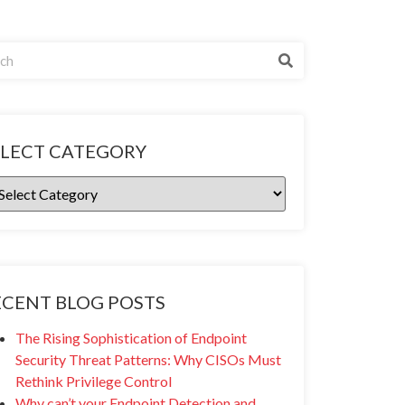
ELECT CATEGORY
ECENT BLOG POSTS
The Rising Sophistication of Endpoint
Security Threat Patterns: Why CISOs Must
Rethink Privilege Control
Why can’t your Endpoint Detection and