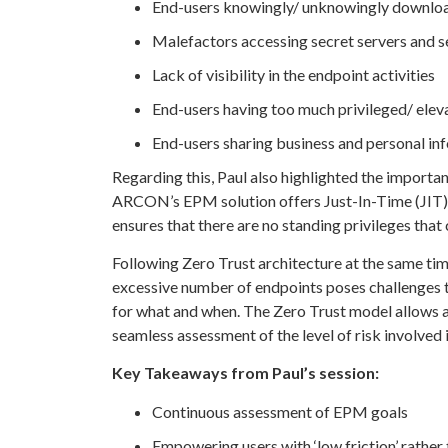
End-users knowingly/ unknowingly downloa
Malefactors accessing secret servers and s
Lack of visibility in the endpoint activities
End-users having too much privileged/ elev
End-users sharing business and personal inf
Regarding this, Paul also highlighted the importan
ARCON’s EPM solution offers Just-In-Time (JIT) pr
ensures that there are no standing privileges that
Following Zero Trust architecture at the same tim
excessive number of endpoints poses challenges t
for what and when. The Zero Trust model allows a
seamless assessment of the level of risk involved in
Key Takeaways from Paul’s session:
Continuous assessment of EPM goals
Empowering users with ‘low friction’ rather