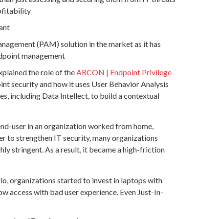
fitability
ant
nagement (PAM) solution in the market as it has
Endpoint management
xplained the role of the
ARCON | Endpoint Privilege
int security and how it uses User Behavior Analysis
 including Data Intellect, to build a contextual
 end-user in an organization worked from home,
r to strengthen IT security, many organizations
 stringent. As a result, it became a high-friction
, organizations started to invest in laptops with
slow access with bad user experience. Even Just-In-