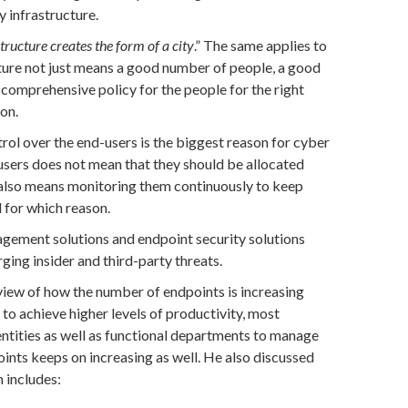
y infrastructure.
tructure creates the form of a city
.” The same applies to
cture not just means a good number of people, a good
comprehensive policy for the people for the right
son.
rol over the end-users is the biggest reason for cyber
-users does not mean that they should be allocated
t also means monitoring them continuously to keep
 for which reason.
ement solutions and endpoint security solutions
ging insider and third-party threats.
view of how the number of endpoints is increasing
 to achieve higher levels of productivity, most
entities as well as functional departments to manage
oints keeps on increasing as well. He also discussed
 includes: