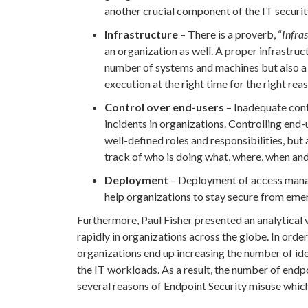
another crucial component of the IT securit
Infrastructure
– There is a proverb, “
Infras
an organization as well. A proper infrastru
number of systems and machines but also a 
execution at the right time for the right rea
Control over end-users
– Inadequate cont
incidents in organizations. Controlling end
well-defined roles and responsibilities, bu
track of who is doing what, where, when and
Deployment
– Deployment of access manag
help organizations to stay secure from emer
Furthermore, Paul Fisher presented an analytical 
rapidly in organizations across the globe. In order
organizations end up increasing the number of id
the IT workloads. As a result, the number of endp
several reasons of Endpoint Security misuse which