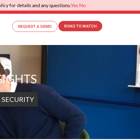
icy for details and any questions.
Yes
No
.
Read More>>
RISKS TO WATCH
REQUEST A DEMO
SIGHTS
 SECURITY