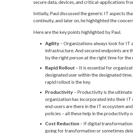
secure data, devices, and critical-applications fr
Initially, Paul discussed the generic IT aspects th
continuity, and later on, he highlighted the conce
Here are the key points highlighted by Paul.
Agility
– Organizations always look for IT a
infrastructure. And secured endpoints are th
by the right person at the right time for the
Rapid Rollout
– It is essential for organiz
designated user within the designated time.
rapid rollout is the key.
Productivity
– Productivity is the ultimate
organization has incorporated into their IT 
end-users are there in the IT ecosystem and
policies – all these help in the productivity 
Cost Reduction
– If digital transformation
going for transformation or sometimes delay