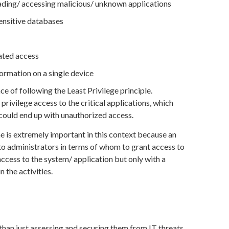
ding/ accessing malicious/ unknown applications
ensitive databases
ated access
ormation on a single device
ce of following the Least Privilege principle.
ivilege access to the critical applications, which
 could end up with unauthorized access.
e is extremely important in this context because an
o administrators in terms of whom to grant access to
ccess to the system/ application but only with a
 the activities.
 than just assessing and securing them from IT threats