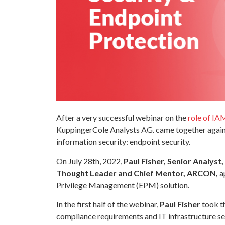
After a very successful webinar on the
role of IA
KuppingerCole Analysts AG. came together again t
information security: endpoint security.
On July 28th, 2022,
Paul Fisher, Senior Analys
Thought Leader and Chief Mentor, ARCON,
ap
Privilege Management (EPM) solution.
In the first half of the webinar,
Paul Fisher
took t
compliance requirements and IT infrastructure s