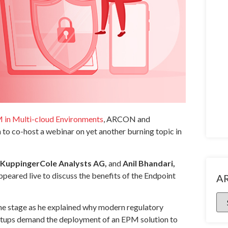
M in Multi-cloud Environments
, ARCON and
o co-host a webinar on yet another burning topic in
t, KuppingerCole Analysts AG,
and
Anil Bhandari,
peared live to discuss the benefits of the Endpoint
A
he stage as he explained why modern regulatory
etups demand the deployment of an EPM solution to