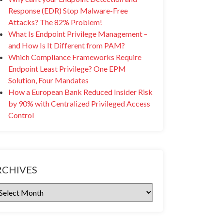
Response (EDR) Stop Malware-Free
Attacks? The 82% Problem!
What Is Endpoint Privilege Management –
and How Is It Different from PAM?
Which Compliance Frameworks Require
Endpoint Least Privilege? One EPM
Solution, Four Mandates
How a European Bank Reduced Insider Risk
by 90% with Centralized Privileged Access
Control
RCHIVES