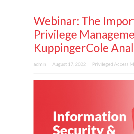
Webinar: The Impor
Privilege Managem
KuppingerCole Anal
admin
August 17, 2022
Privileged Access 