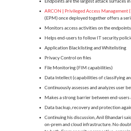
Endpoints are the largest attack surfaces i
ARCON | Privileged Access Management 
(EPM) once deployed together offers a serie
Monitors access activities on the endpoints
Helps end-users to follow IT security polic
Application Blacklisting and Whitelisting
Privacy Control on files
File Monitoring (FIM capabilities)
Data Intellect (capabilities of classifying
Continuously assesses and analyzes user be
Makes a strong barrier between end-users 
Data backup, recovery and protection aga
Continuing his discussion, Anil Bhandari said
on-prem and cloud infrastructure. No doubt,