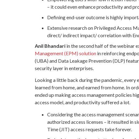
– it could even enhance productivity and pro
Defining end-user outcome is highly import
Extensive research on Privileged Access Ma
direct/ indirect impact/ correlation with 
Anil Bhandari
in the second half of the webinar e
Management (EPM) solution
in reinforcing endpo
(UBA) and Data Leakage Prevention (DLP) features,
security layer in enterprises.
Looking a little back during the pandemic, every
learned from home, and earned from home. In orde
ended up making access management policies highly
access model, and productivity suffered a lot.
Considering the access management scenario
authorized access licenses – it resulted in 
Time (JIT) access requests take forever.