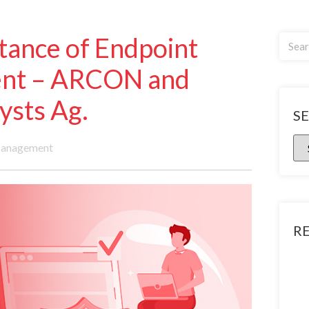
tance of Endpoint
ent – ARCON and
ysts Ag.
S
Management
R