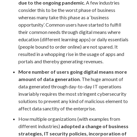
due to the ongoing pandemic
. A few industries
consider this to be the worst phase of business
whereas many take this phase as a ‘business
opportunity’. Common users have started to fulfill
their common needs through digital means where
education (different learning apps) or daily essentials
(people bound to order online) are not spared. It
resulted in a whopping rise in the usage of apps and
portals and thereby generating revenues.
More number of users going digital means more
amount of data generation
. The huge amount of
data generated through day-to-day IT operations
invariably requires the most stringent cybersecurity
solutions to prevent any kind of malicious element to
affect data sanctity of the enterprise.
How multiple organizations (with examples from
different industries)
adopted a change of business
strategies, IT security policies, incorporation of