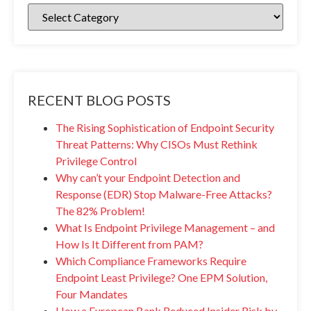
RECENT BLOG POSTS
The Rising Sophistication of Endpoint Security
Threat Patterns: Why CISOs Must Rethink
Privilege Control
Why can’t your Endpoint Detection and
Response (EDR) Stop Malware-Free Attacks?
The 82% Problem!
What Is Endpoint Privilege Management – and
How Is It Different from PAM?
Which Compliance Frameworks Require
Endpoint Least Privilege? One EPM Solution,
Four Mandates
How a European Bank Reduced Insider Risk by