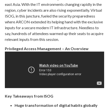
east Asia. With the IT environments changing rapidly in the
region, cyber incidents are also rising exponentially. Virtual
ISOG, in this juncture, fueled the security preparedness
where ARCON extended its helping hand with the exclusive
inputs for a secure modern IT infrastructure. Needless to
say, hundreds of attendees warmed up their seats to acquire
relevant inputs from this session.
Privileged Access Management – An Overview
Key Takeaways from ISOG
Huge transformation of digital habits globally