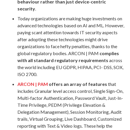
behaviour rather than just device-centric
security
.
Today organizations are making huge investments on
advanced technologies based on AI and ML. However,
paying scant attention towards IT security aspects
after adopting these technologies might drive
organizations to face hefty penalties, thanks to the
global regulatory bodies. ARCON | PAM
complies
with all standard regulatory requirements
across
the world including EU GDPR, HIPAA, PCI- DSS, SOX,
ISO 2700.
ARCON | PAM
offers an array of features
that
includes Granular level access control, Single Sign-On,
Multi-factor Authentication, Password Vault, Just-In-
Time Privilege, PEDM (Privilege Elevation &
Delegation Management), Session Monitoring, Audit
trails, Virtual Grouping, Live Dashboard, Customized
reporting with Text & Video logs. These help the