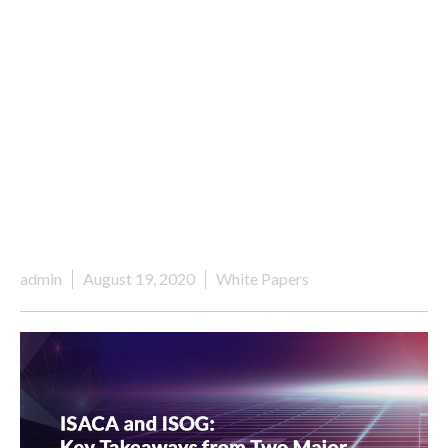
admin
August 19, 2020
White Papers