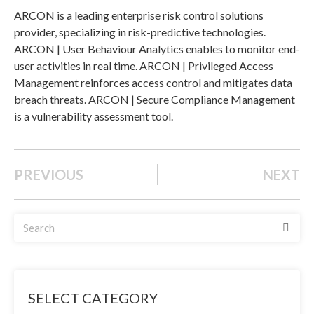
ARCON is a leading enterprise risk control solutions
provider, specializing in risk-predictive technologies.
ARCON | User Behaviour Analytics enables to monitor end-
user activities in real time. ARCON | Privileged Access
Management reinforces access control and mitigates data
breach threats. ARCON | Secure Compliance Management
is a vulnerability assessment tool.
PREVIOUS
NEXT
SELECT CATEGORY