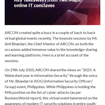
ARCON created quite a buzz in a couple of back to back
virtual global events recently. The keynote sessions by Mr.
Anil Bhandari, the Chief Mentor of ARCON, on both the
occasions added immense value to the knowledge-sharing
and learning platforms. Here is a brief account of the
sessions.
On 29th July 2020, ARCON shared the views on “2025: A
Watershed year in Information Security” through the voice
of Mr. Bhandari in ISOG (Information Security Officers’
Group) event, Philippines. While Philippines is holding the
fifth position on the list of cyber-attacks (as per
BusinessWorld report), this virtual event hammered on the
awareness of modern IT security solutions in entire south-