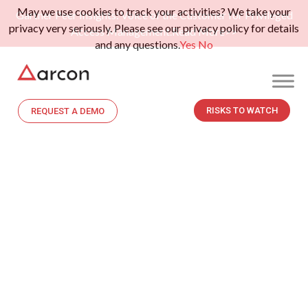
May we use cookies to track your activities? We take your
Gartner Peer Insights: Voice of the Customer for Privileged
privacy very seriously. Please see our privacy policy for details
Access Management.
Read More>>
and any questions.
Yes
No
RISKS TO WATCH
REQUEST A DEMO