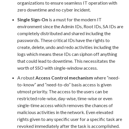
organizations to ensure seamless IT operation with
zero downtime and no cyber incident.
Single Sign-On
is a must for the modern IT
environment since the Admin IDs, Root IDs, SA IDs are
completely distributed and shared including the
passwords. These critical IDs have the rights to
create, delete, undo and redo activities including the
logs which means these IDs can siphon off anything
that could lead to downtime. This necessitates the
worth of SSO with single-window access.
A robust
Access Control mechanism
where “need-
to-know” and “need-to-do” basis access is given
utmost priority. The access to the users can be
restricted role-wise, day-wise, time-wise or even
single-time access which removes the chances of
malicious activities in the network. Even elevated
rights given to any specific user for a specific task are
revoked immediately after the task is accomplished.