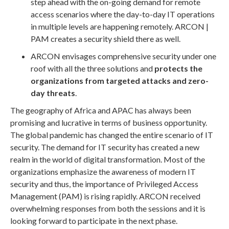
step ahead with the on-going demand for remote
access scenarios where the day-to-day IT operations
in multiple levels are happening remotely. ARCON |
PAM creates a security shield there as well.
ARCON envisages comprehensive security under one
roof with all the three solutions and
protects the
organizations from targeted attacks and zero-
day threats
.
The geography of Africa and APAC has always been
promising and lucrative in terms of business opportunity.
The global pandemic has changed the entire scenario of IT
security. The demand for IT security has created a new
realm in the world of digital transformation. Most of the
organizations emphasize the awareness of modern IT
security and thus, the importance of Privileged Access
Management (PAM) is rising rapidly. ARCON received
overwhelming responses from both the sessions and it is
looking forward to participate in the next phase.