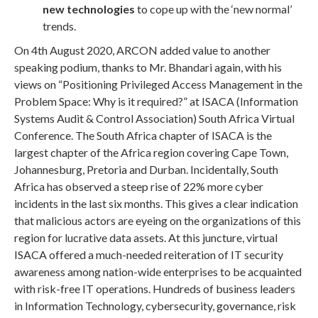
new technologies
to cope up with the ‘new normal’
trends.
On 4th August 2020, ARCON added value to another
speaking podium, thanks to Mr. Bhandari again, with his
views on “Positioning Privileged Access Management in the
Problem Space: Why is it required?” at ISACA (Information
Systems Audit & Control Association) South Africa Virtual
Conference. The South Africa chapter of ISACA is the
largest chapter of the Africa region covering Cape Town,
Johannesburg, Pretoria and Durban. Incidentally, South
Africa has observed a steep rise of 22% more cyber
incidents in the last six months. This gives a clear indication
that malicious actors are eyeing on the organizations of this
region for lucrative data assets. At this juncture, virtual
ISACA offered a much-needed reiteration of IT security
awareness among nation-wide enterprises to be acquainted
with risk-free IT operations. Hundreds of business leaders
in Information Technology, cybersecurity, governance, risk