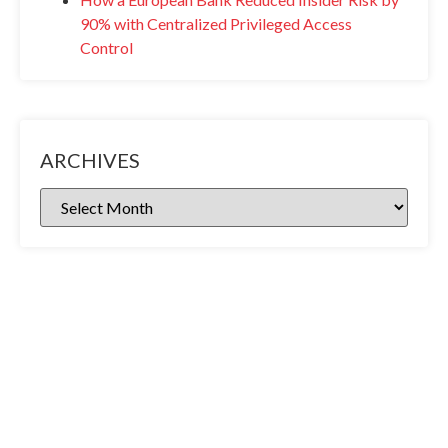
90% with Centralized Privileged Access
Control
ARCHIVES