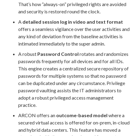
That’s how “always-on” privileged rights are avoided
and security is restored round the clock.
A
detailed session log in video and text format
offers a seamless vigilance over the user activities and
any kind of deviation from the baseline activities is
intimated immediately to the super admin.
A robust
Password Control
rotates and randomizes
passwords frequently for all devices and for all IDs.
This engine creates a centralized secure repository of
passwords for multiple systems so that no password
can be duplicated under any circumstance. Privilege
password vaulting assists the IT administrators to
adopt a robust privileged access management
practice.
ARCON offers an
outcome-based model
where a
secured virtual access is offered for on-prem, in-cloud
and hybrid data centers. This feature has moved a