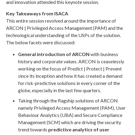
and innovation attended this keynote session.
Key Takeaways from ISACA
This entire session revolved around the importance of
ARCON | Privileged Access Management (PAM) and the
technological understanding of the USPs of the solution.
The below facets were discussed:
General introduction of ARCON
with business
history and corporate values. ARCON is ceaselessly
working on the focus of Predict | Protect | Prevent
since its inception and how it has created a demand
for risk-predictive solutions in every corner of the
globe, especially in the last few quarters.
Taking through the flagship solutions of ARCON
namely Privileged Access Management (PAM), User
Behaviour Analytics (UBA) and Secure Compliance
Management (SCM) which are driving the security
trend towards
predictive analytics of user