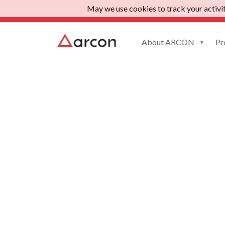
May we use cookies to track your activiti
Gartner Peer I
About ARCON
Pr