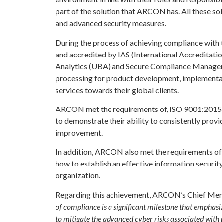
part of the solution that ARCON has. All these so
and advanced security measures.
During the process of achieving compliance with 
and accredited by IAS (International Accreditati
Analytics (UBA) and Secure Compliance Managemen
processing for product development, implementat
services towards their global clients.
ARCON met the requirements of, ISO 9001:2015 is
to demonstrate their ability to consistently pro
improvement.
In addition, ARCON also met the requirements of
how to establish an effective information securi
organization.
Regarding this achievement, ARCON’s Chief Me
of compliance is a significant milestone that emphas
to mitigate the advanced cyber risks associated wit