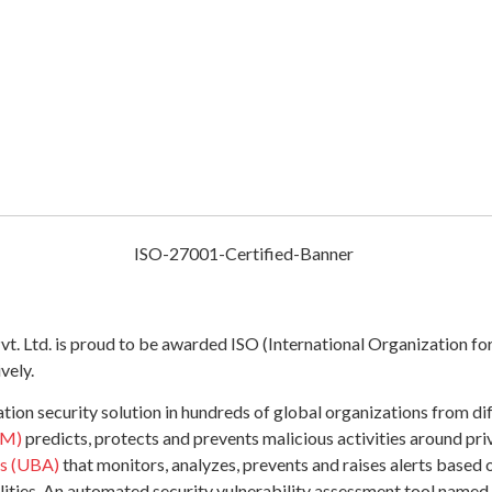
 Ltd. is proud to be awarded ISO (International Organization for 
vely.
on security solution in hundreds of global organizations from dif
AM)
predicts, protects and prevents malicious activities around pr
cs (UBA)
that monitors, analyzes, prevents and raises alerts based o
bilities. An automated security vulnerability assessment tool named