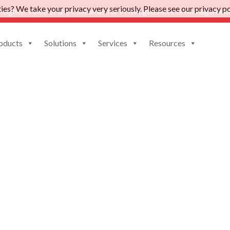
es? We take your privacy very seriously. Please see our privacy pol
nsights: Voice of the Customer for Privileged Access Management
oducts
Solutions
Services
Resources