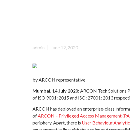
admin
June 12, 2020
by ARCON representative
Mumbai, 14 July 2020:
ARCON Tech Solutions Pvt.
of ISO 9001: 2015 and ISO: 27001: 2013 respecti
ARCON has deployed an enterprise-class informati
of
ARCON – Privileged Access Management (P
periphery. Apart, there is
User Behaviour Analyti
environment in line with their roles and responsi