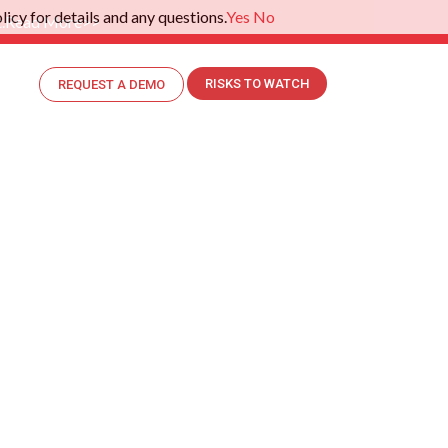
icy for details and any questions.
Yes
No
.
Read More>>
RISKS TO WATCH
REQUEST A DEMO