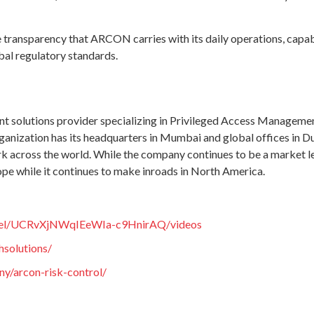
the transparency that ARCON carries with its daily operations, cap
bal regulatory standards.
 solutions provider specializing in Privileged Access Manageme
ganization has its headquarters in Mumbai and global offices in Du
k across the world. While the company continues to be a market lead
ope while it continues to make inroads in North America.
nnel/UCRvXjNWqIEeWIa-c9HnirAQ/videos
hsolutions/
y/arcon-risk-control/