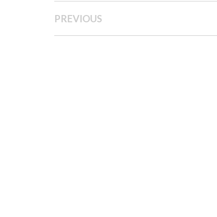
PREVIOUS