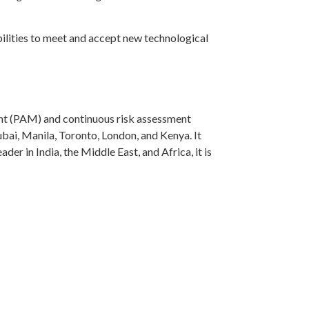
abilities to meet and accept new technological
nt (PAM) and continuous risk assessment
bai, Manila, Toronto, London, and Kenya. It
er in India, the Middle East, and Africa, it is