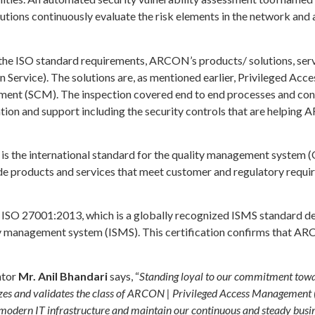
lutions continuously evaluate the risk elements in the network and 
the ISO standard requirements, ARCON’s products/ solutions, serv
on Service). The solutions are, as mentioned earlier, Privileged 
t (SCM). The inspection covered end to end processes and control
ion and support including the security controls that are helping
 the international standard for the quality management system (
vide products and services that meet customer and regulatory req
 ISO 27001:2013, which is a globally recognized ISMS standard d
ty management system (ISMS). This certification confirms that AR
ntor
Mr. Anil Bhandari
says, “
Standing loyal to our commitment towards
izes and validates the class of ARCON | Privileged Access Management 
h modern IT infrastructure and maintain our continuous and steady bus