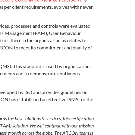
as per client requirements, evolves with newer
ices, processes and controls were evaluated
Access Management (PAM), User Behaviour
s there in the organization as relates to
 ARCON to meet its commitment and quality of
QMS). This standard is used by organizations
uirements and to demonstrate continuous
eveloped by ISO and provides guidelines on
CON has established an effective ISMS for the
 the best solutions & services, this certification
(PAM) solution. We will continue with our mission
iness growth across the globe. The ARCON team is