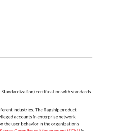
Standardization) certification with standards
ferent industries. The flagship product
ivileged accounts in enterprise network
n the user behavior in the organization’s
Secure Compliance Management (SCM)
is