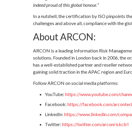
indeed proud of this global honour.
”
In a nutshell, the certification by ISO pinpoints 
challenges and above all, compliance with the glo
About ARCON:
ARCON is a leading Information Risk Management
solutions. Founded in London back in 2006, the or
has a well-established partner and reseller networ
gaining solid traction in the APAC region and Eur
Follow ARCON on social media platforms:
YouTube:
https://www.youtube.com/cha
Facebook:
https://facebook.com/arcontec
LinkedIn:
https://www.linkedin.com/compan
Twitter:
https://twitter.com/arconriskctrl