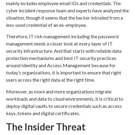
mainly includes employee email IDs and credentials. The
cyber incident response team and experts have analyzed the
situation, though it seems that the hacker intruded from a
less-used credential of an ex-employee.
Therefore, IT risk management including the password
management needs a closer look at every layer of IT
security infrastructure. And that starts with reliable data
protection mechanisms and best IT security practices
around Identity and Access Management because for
today’s organizations, it is important to ensure that right
users access the right data at the right time.
Moreover, as more and more organizations migrate
workloads and data to cloud environments, it is critical to
deploy digital vaults to secure credentials such as access
keys, tokens and digital certificates.
The Insider Threat