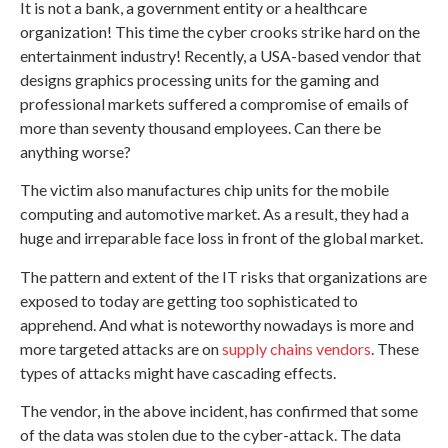
It is not a bank, a government entity or a healthcare
organization! This time the cyber crooks strike hard on the
entertainment industry! Recently, a USA-based vendor that
designs graphics processing units for the gaming and
professional markets suffered a compromise of emails of
more than seventy thousand employees. Can there be
anything worse?
The victim also manufactures chip units for the mobile
computing and automotive market. As a result, they had a
huge and irreparable face loss in front of the global market.
The pattern and extent of the IT risks that organizations are
exposed to today are getting too sophisticated to
apprehend. And what is noteworthy nowadays is more and
more targeted attacks are on
supply chains vendors
. These
types of attacks might have cascading effects.
The vendor, in the above incident, has confirmed that some
of the data was stolen due to the cyber-attack. The data