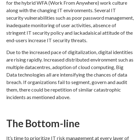
for the hybrid WFA (Work From Anywhere) work culture
along with the changing IT environments. Several IT
security vulnerabilities such as poor password management,
inadequate monitoring of user activities, absence of
stringent IT security policy and lackadaisical attitude of the
end-users increase IT security threats.
Due to the increased pace of digitalization, digital identities
are rising rapidly. Increased distributed environment such as
multiple datacentres, adoption of cloud computing, Big
Data technologies all are intensifying the chances of data
breach. If organizations fail to segment, govern and audit
them, there could be repetition of similar catastrophic
incidents as mentioned above.
The Bottom-line
It’s time to prioritize IT risk management at every layer of