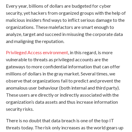
Every year, billions of dollars are budgeted for cyber
security, yet hackers from organized groups with the help of
malicious insiders find ways to inflict serious damage to the
organizations. These malefactors are smart enough to
analyze, target and succeed in misusing the corporate data
and maligning the reputation.
Privileged Access environment
, in this regard, is more
vulnerable to threats as privileged accounts are the
gateways to more confidential information that can offer
millions of dollars in the gray market. Several times, we
observe that organizations fail to predict and prevent the
anomalous user behaviour (both internal and third party).
These users are directly or indirectly associated with the
organization’s data assets and thus increase information
security risks.
There is no doubt that data breach is one of the top IT
threats today. The risk only increases as the world gears up