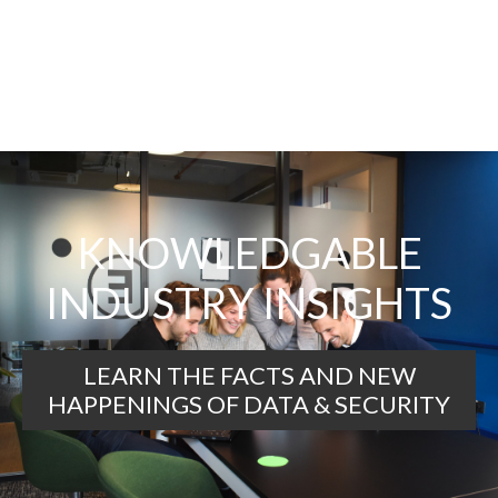
KNOWLEDGABLE
INDUSTRY INSIGHTS
LEARN THE FACTS AND NEW
HAPPENINGS OF DATA & SECURITY