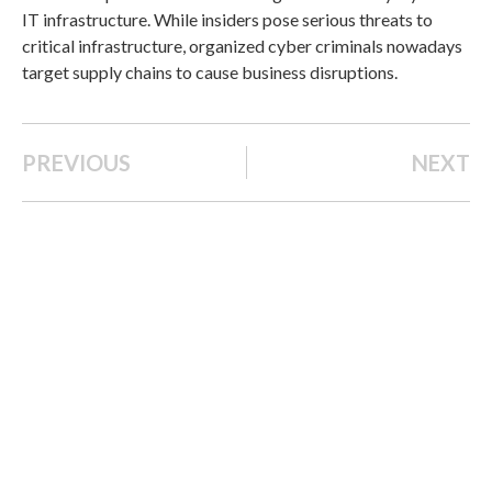
IT infrastructure. While insiders pose serious threats to
critical infrastructure, organized cyber criminals nowadays
target supply chains to cause business disruptions.
PREVIOUS
NEXT