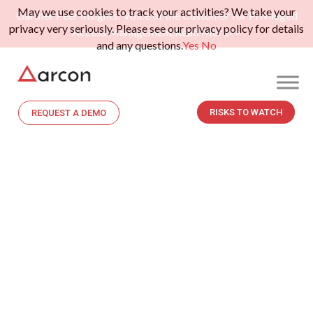
May we use cookies to track your activities? We take your
Gartner Peer Insights: Voice of the Customer for Privileged
privacy very seriously. Please see our privacy policy for details
Access Management.
Read More>>
and any questions.
Yes
No
RISKS TO WATCH
REQUEST A DEMO