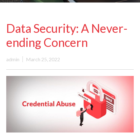
Data Security: A Never-
ending Concern
admin
March 25, 2022