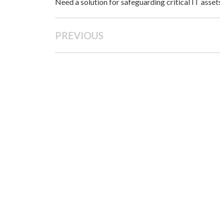
Need a solution for safeguarding critical IT asse
PREVIOUS