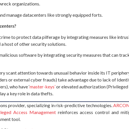
 wreck organizations.
 and manage datacenters like strongly equipped forts.
acenters?
ime to protect data pilferage by integrating measures like intrusi
a host of other security solutions.
alicious software by integrating security measures that can track 
very scant attention towards unusual behavior inside its IT periph
siders or external cyber frauds) take advantage due to lack of Ide
ers), who have ‘
master-keys’
or elevated authorization (Privileged
ay a key role in data thefts.
ons provider, specializing in risk-predictive technologies.
ARCON |
ileged Access Management
reinforces access control and miti
sment tool.