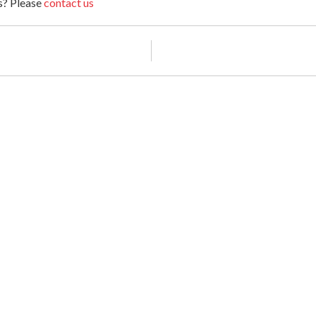
ts? Please
contact us