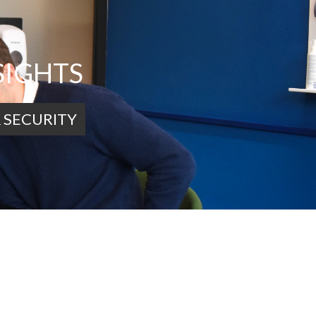
SIGHTS
 SECURITY