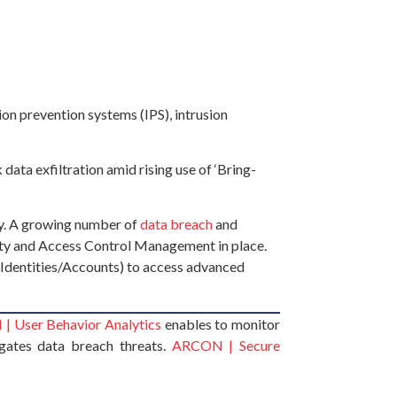
on prevention systems (IPS), intrusion
data exfiltration amid rising use of ‘Bring-
ery. A growing number of
data breach
and
ntity and Access Control Management in place.
 Identities/Accounts) to access advanced
 User Behavior Analytics
enables to monitor
gates data breach threats.
ARCON | Secure