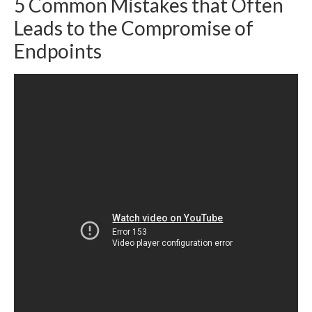
5 Common Mistakes that Often
Leads to the Compromise of
Endpoints