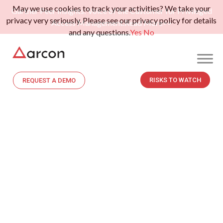
May we use cookies to track your activities? We take your
Gartner Peer Insights: Voice of the Customer for Privileged
privacy very seriously. Please see our privacy policy for details
Access Management.
Read More>>
and any questions.
Yes
No
RISKS TO WATCH
REQUEST A DEMO