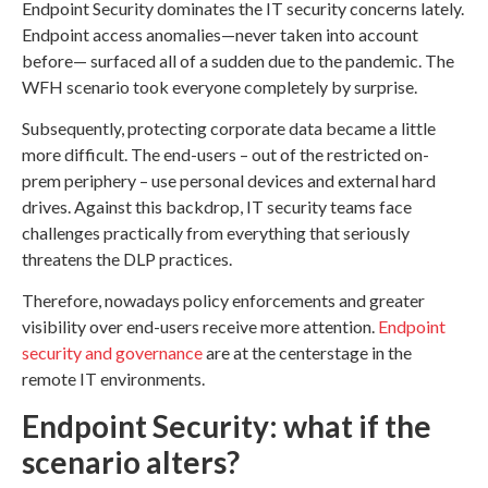
Endpoint Security dominates the IT security concerns lately.
Endpoint access anomalies—never taken into account
before— surfaced all of a sudden due to the pandemic. The
WFH scenario took everyone completely by surprise.
Subsequently, protecting corporate data became a little
more difficult. The end-users – out of the restricted on-
prem periphery – use personal devices and external hard
drives. Against this backdrop, IT security teams face
challenges practically from everything that seriously
threatens the DLP practices.
Therefore, nowadays policy enforcements and greater
visibility over end-users receive more attention.
Endpoint
security and governance
are at the centerstage in the
remote IT environments.
Endpoint Security: what if the
scenario alters?