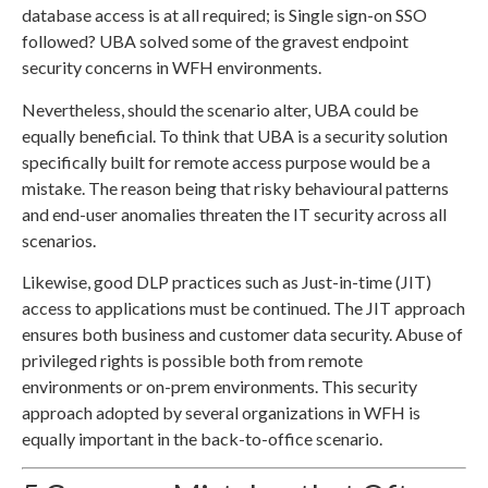
database access is at all required; is Single sign-on SSO
followed? UBA solved some of the gravest endpoint
security concerns in WFH environments.
Nevertheless, should the scenario alter, UBA could be
equally beneficial. To think that UBA is a security solution
specifically built for remote access purpose would be a
mistake. The reason being that risky behavioural patterns
and end-user anomalies threaten the IT security across all
scenarios.
Likewise, good DLP practices such as Just-in-time (JIT)
access to applications must be continued. The JIT approach
ensures both business and customer data security. Abuse of
privileged rights is possible both from remote
environments or on-prem environments. This security
approach adopted by several organizations in WFH is
equally important in the back-to-office scenario.