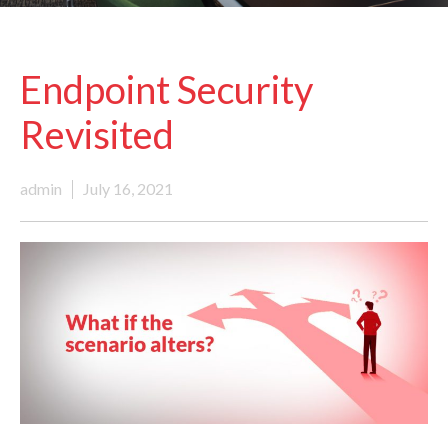
Endpoint Security
Revisited
admin
July 16, 2021