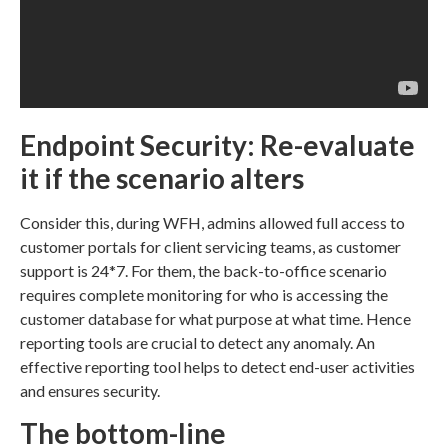
Endpoint Security: Re-evaluate
it if the scenario alters
Consider this, during WFH, admins allowed full access to
customer portals for client servicing teams, as customer
support is 24*7. For them, the back-to-office scenario
requires complete monitoring for who is accessing the
customer database for what purpose at what time. Hence
reporting tools are crucial to detect any anomaly. An
effective reporting tool helps to detect end-user activities
and ensures security.
The bottom-line