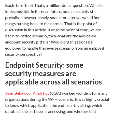
Back-to-office? That’s a million-dollar question. While it
looks possible in the near-future, but uncertainty still
prevails. However, sanely, sooner or later we would find
things turning back to the normal. That is the point of
discussion in this article. If at some point of time, we are
back-to-office scenario, then what are the avoidable
endpoint security pitfalls? Would organizations be
equipped to handle the reverse scenario from an endpoint
security perspective?
Endpoint Security: some
security measures are
applicable across all scenarios
User Behaviour Analytics
(UBA) worked wonders for many
organizations during the WFH scenario. It was highly crucial
to know which application the end-user is visiting; which
database the end-user is accessing; and whether that