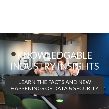
KNOWLEDGABLE
INDUSTRY INSIGHTS
LEARN THE FACTS AND NEW
HAPPENINGS OF DATA & SECURITY