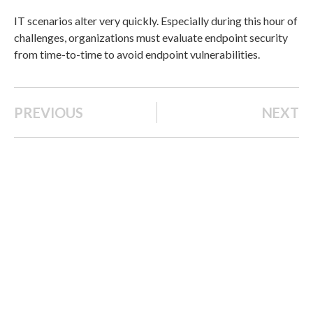
IT scenarios alter very quickly. Especially during this hour of
challenges, organizations must evaluate endpoint security
from time-to-time to avoid endpoint vulnerabilities.
PREVIOUS
NEXT