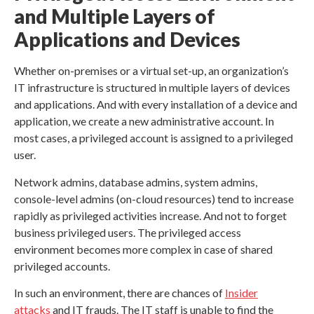
and Multiple Layers of
Applications and Devices
Whether on-premises or a virtual set-up, an organization’s
IT infrastructure is structured in multiple layers of devices
and applications. And with every installation of a device and
application, we create a new administrative account. In
most cases, a privileged account is assigned to a privileged
user.
Network admins, database admins, system admins,
console-level admins (on-cloud resources) tend to increase
rapidly as privileged activities increase. And not to forget
business privileged users. The privileged access
environment becomes more complex in case of shared
privileged accounts.
In such an environment, there are chances of
Insider
attacks
and IT frauds. The IT staff is unable to find the