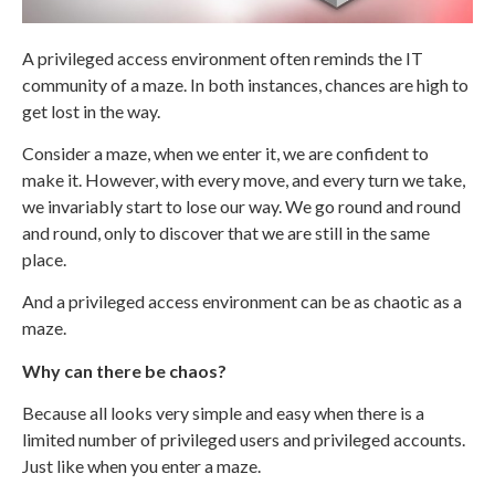
A privileged access environment often reminds the IT
community of a maze. In both instances, chances are high to
get lost in the way.
Consider a maze, when we enter it, we are confident to
make it. However, with every move, and every turn we take,
we invariably start to lose our way. We go round and round
and round, only to discover that we are still in the same
place.
And a privileged access environment can be as chaotic as a
maze.
Why can there be chaos?
Because all looks very simple and easy when there is a
limited number of privileged users and privileged accounts.
Just like when you enter a maze.