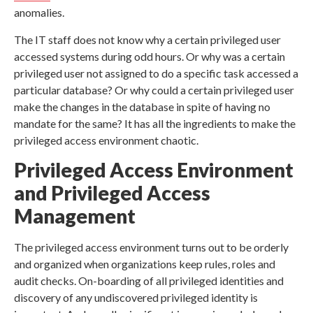
anomalies.
The IT staff does not know why a certain privileged user
accessed systems during odd hours. Or why was a certain
privileged user not assigned to do a specific task accessed a
particular database? Or why could a certain privileged user
make the changes in the database in spite of having no
mandate for the same? It has all the ingredients to make the
privileged access environment chaotic.
Privileged Access Environment
and Privileged Access
Management
The privileged access environment turns out to be orderly
and organized when organizations keep rules, roles and
audit checks. On-boarding of all privileged identities and
discovery of any undiscovered privileged identity is