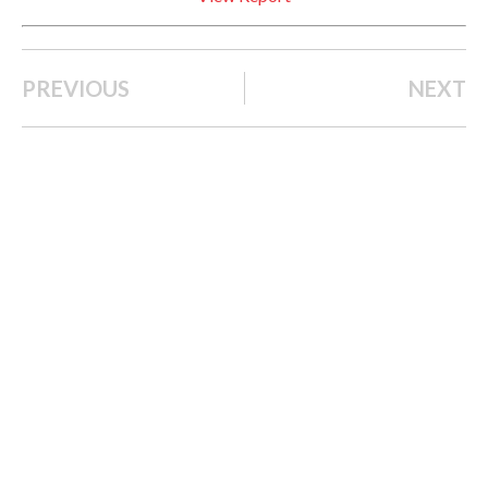
PREVIOUS
NEXT