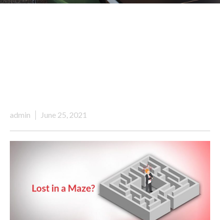
admin
June 25, 2021