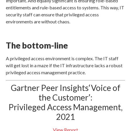
important. And equally significant is ensuring role-based
entitlements and rule-based access to systems. This way, IT
security staff can ensure that privileged access
environments are without chaos.
The bottom-line
A privileged access environment is complex. The IT staff
will get lost in a maze if the IT infrastructure lacks a robust
privileged access management practice.
Gartner Peer Insights‘Voice of
the Customer’:
Privileged Access Management,
2021
View Report