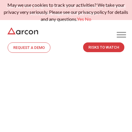
May we use cookies to track your activities? We take your
Gartner Peer Insights: Voice of the Customer for Privileged
privacy very seriously. Please see our privacy policy for details
Access Management.
Read More>>
and any questions.
Yes
No
RISKS TO WATCH
REQUEST A DEMO