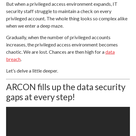
But when a privileged access environment expands, IT
security staff struggle to maintain a check on every
privileged account. The whole thing looks so complex alike
when we enter a deep maze.
Gradually, when the number of privileged accounts
increases, the privileged access environment becomes
chaotic. We are lost. Chances are then high for a
data
breach
.
Let’s delve a little deeper.
ARCON fills up the data security
gaps at every step!