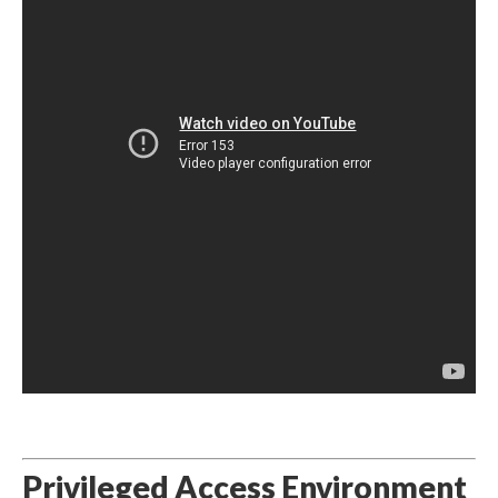
Privileged Access Environment