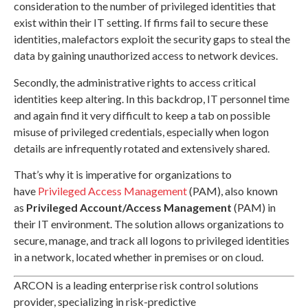
consideration to the number of privileged identities that
exist within their IT setting. If firms fail to secure these
identities, malefactors exploit the security gaps to steal the
data by gaining unauthorized access to network devices.
Secondly, the administrative rights to access critical
identities keep altering. In this backdrop, IT personnel time
and again find it very difficult to keep a tab on possible
misuse of privileged credentials, especially when logon
details are infrequently rotated and extensively shared.
That’s why it is imperative for organizations to
have
Privileged Access Management
(PAM), also known
as
Privileged Account/Access Management
(PAM) in
their IT environment. The solution allows organizations to
secure, manage, and track all logons to privileged identities
in a network, located whether in premises or on cloud.
ARCON is a leading enterprise risk control solutions
provider, specializing in risk-predictive