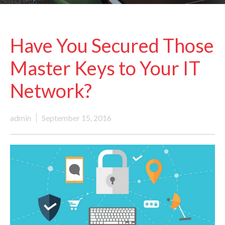
Have You Secured Those
Master Keys to Your IT
Network?
admin
September 15, 2016