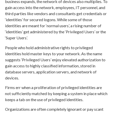
business expands, the network of devices also multiplies. To
gain access into the network, employees, IT personnel, and
third parties like vendors and consultants get credentials or
‘identities’ for secured logons. While some of those
identities are meant for ‘normal users’, a rising number of
‘identities’ get administered by the ‘Privileged Users’ or the
‘Super Users’.
People who hold administrative rights to privileged
identities hold master keys to your network. As the name
suggests ‘Privileged Users’ enjoy elevated authorization to
gain access to highly classified information, stored in
database servers, application servers, and network of
devices.
Firms err when a proliferation of privileged identities are
not sufficiently matched by keeping a system in place which
keeps a tab on the use of privileged identities.
Organizations are often completely ignorant or pay scant