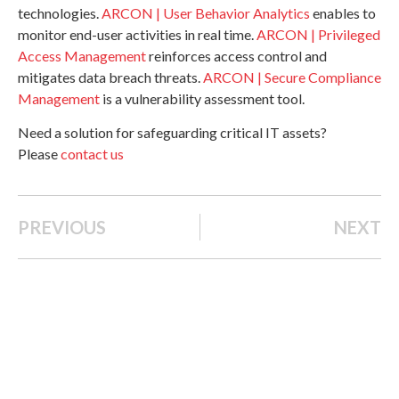
technologies.
ARCON | User Behavior Analytics
enables to
monitor end-user activities in real time.
ARCON | Privileged
Access Management
reinforces access control and
mitigates data breach threats.
ARCON | Secure Compliance
Management
is a vulnerability assessment tool.
Need a solution for safeguarding critical IT assets?
Please
contact us
PREVIOUS
NEXT