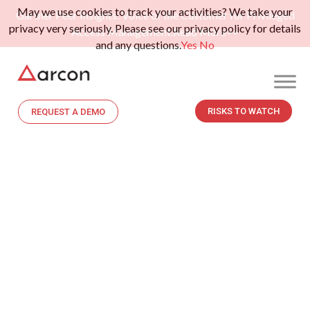
May we use cookies to track your activities? We take your
Gartner Peer Insights: Voice of the Customer for Privileged
privacy very seriously. Please see our privacy policy for details
Access Management.
Read More>>
and any questions.
Yes
No
RISKS TO WATCH
REQUEST A DEMO