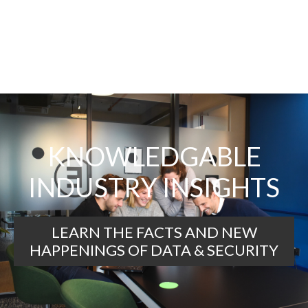
KNOWLEDGABLE
INDUSTRY INSIGHTS
LEARN THE FACTS AND NEW
HAPPENINGS OF DATA & SECURITY