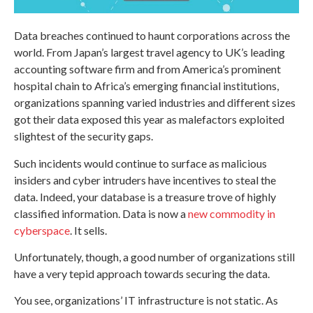
Data breaches continued to haunt corporations across the
world. From Japan’s largest travel agency to UK’s leading
accounting software firm and from America’s prominent
hospital chain to Africa’s emerging financial institutions,
organizations spanning varied industries and different sizes
got their data exposed this year as malefactors exploited
slightest of the security gaps.
Such incidents would continue to surface as malicious
insiders and cyber intruders have incentives to steal the
data. Indeed, your database is a treasure trove of highly
classified information. Data is now a
new commodity in
cyberspace
. It sells.
Unfortunately, though, a good number of organizations still
have a very tepid approach towards securing the data.
You see, organizations’ IT infrastructure is not static. As