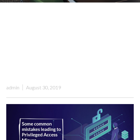
admin
August 30, 2019