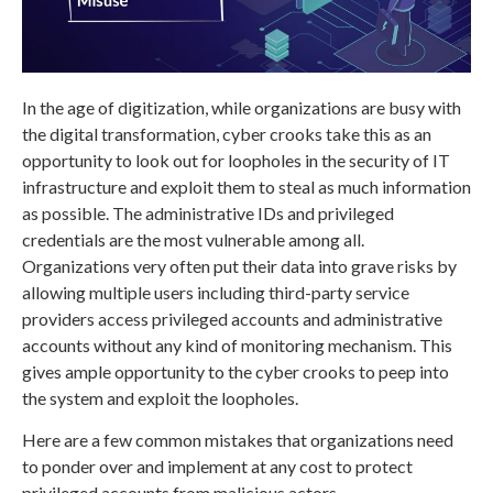
In the age of digitization, while organizations are busy with
the digital transformation, cyber crooks take this as an
opportunity to look out for loopholes in the security of IT
infrastructure and exploit them to steal as much information
as possible. The administrative IDs and privileged
credentials are the most vulnerable among all.
Organizations very often put their data into grave risks by
allowing multiple users including third-party service
providers access privileged accounts and administrative
accounts without any kind of monitoring mechanism. This
gives ample opportunity to the cyber crooks to peep into
the system and exploit the loopholes.
Here are a few common mistakes that organizations need
to ponder over and implement at any cost to protect
privileged accounts from malicious actors.