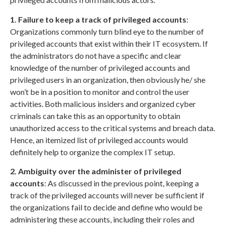
1. Failure to keep a track of privileged accounts
:
Organizations commonly turn blind eye to the number of
privileged accounts that exist within their IT ecosystem. If
the administrators do not have a specific and clear
knowledge of the number of privileged accounts and
privileged users in an organization, then obviously he/ she
won’t be in a position to monitor and control the user
activities. Both malicious insiders and organized cyber
criminals can take this as an opportunity to obtain
unauthorized access to the critical systems and breach data.
Hence, an itemized list of privileged accounts would
definitely help to organize the complex IT setup.
2. Ambiguity over the administer of privileged
accounts
: As discussed in the previous point, keeping a
track of the privileged accounts will never be sufficient if
the organizations fail to decide and define who would be
administering these accounts, including their roles and