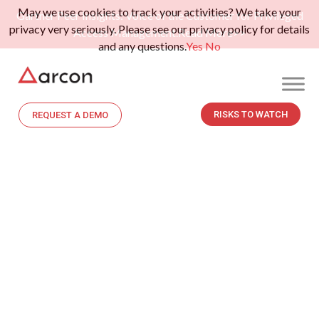
May we use cookies to track your activities? We take your
Gartner Peer Insights: Voice of the Customer for Privileged
privacy very seriously. Please see our privacy policy for details
Access Management.
Read More>>
and any questions.
Yes
No
RISKS TO WATCH
REQUEST A DEMO