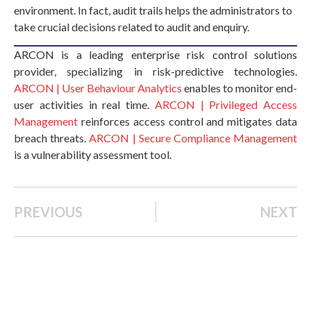
environment. In fact, audit trails helps the administrators to
take crucial decisions related to audit and enquiry.
ARCON is a leading enterprise risk control solutions
provider, specializing in risk-predictive technologies.
ARCON | User Behaviour Analytics
enables to monitor end-
user activities in real time.
ARCON | Privileged Access
Management
reinforces access control and mitigates data
breach threats.
ARCON | Secure Compliance Management
is a vulnerability assessment tool.
PREVIOUS
NEXT