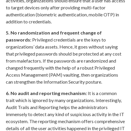
activities, organizations should ensure that a user has access
to target devices only after providing multi-factor
authentication (biometric authentication, mobile OTP) in
addition to credentials.
5. No randomization and frequent change of
passwords:
Privileged credentials are the keys to
organizations’ data assets. Hence, it goes without saying
that privileged passwords should be protected at any cost
from malefactors. If the passwords are randomized and
changed frequently with the help of a robust Privileged
Access Management (PAM) vaulting, then organizations
can strengthen the Information Security posture.
6. No audit and reporting mechanism:
It is a common
trait which is ignored by many organizations. Interestingly,
Audit Trails and Reporting helps the administrators
immensely to detect any kind of suspicious activity in the IT
ecosystem. The reporting mechanism offers comprehensive
details of all the user activities happened in the privileged IT