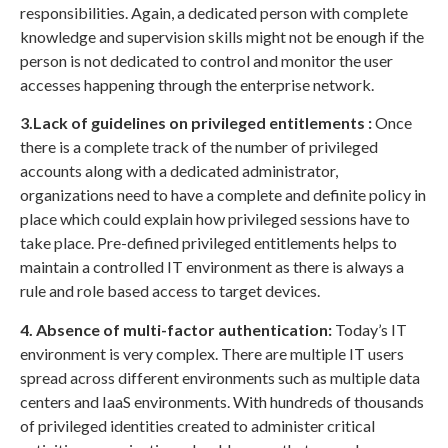
responsibilities. Again, a dedicated person with complete
knowledge and supervision skills might not be enough if the
person is not dedicated to control and monitor the user
accesses happening through the enterprise network.
3.Lack of guidelines on privileged entitlements :
Once
there is a complete track of the number of privileged
accounts along with a dedicated administrator,
organizations need to have a complete and definite policy in
place which could explain how privileged sessions have to
take place. Pre-defined privileged entitlements helps to
maintain a controlled IT environment as there is always a
rule and role based access to target devices.
4. Absence of multi-factor authentication:
Today’s IT
environment is very complex. There are multiple IT users
spread across different environments such as multiple data
centers and IaaS environments. With hundreds of thousands
of privileged identities created to administer critical