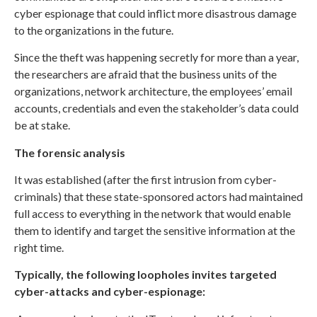
cyber espionage that could inflict more disastrous damage
to the organizations in the future.
Since the theft was happening secretly for more than a year,
the researchers are afraid that the business units of the
organizations, network architecture, the employees’ email
accounts, credentials and even the stakeholder’s data could
be at stake.
The forensic analysis
It was established (after the first intrusion from cyber-
criminals) that these state-sponsored actors had maintained
full access to everything in the network that would enable
them to identify and target the sensitive information at the
right time.
Typically, the following loopholes invites targeted
cyber-attacks and cyber-espionage: