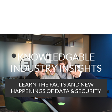
KNOWLEDGABLE
INDUSTRY INSIGHTS
LEARN THE FACTS AND NEW
HAPPENINGS OF DATA & SECURITY