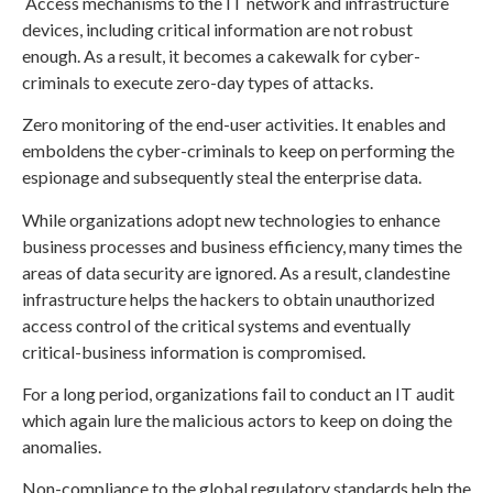
Access mechanisms to the IT network and infrastructure
devices, including critical information are not robust
enough. As a result, it becomes a cakewalk for cyber-
criminals to execute zero-day types of attacks.
Zero monitoring of the end-user activities. It enables and
emboldens the cyber-criminals to keep on performing the
espionage and subsequently steal the enterprise data.
While organizations adopt new technologies to enhance
business processes and business efficiency, many times the
areas of data security are ignored. As a result, clandestine
infrastructure helps the hackers to obtain unauthorized
access control of the critical systems and eventually
critical-business information is compromised.
For a long period, organizations fail to conduct an IT audit
which again lure the malicious actors to keep on doing the
anomalies.
Non-compliance to the global regulatory standards help the