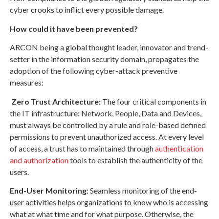
cyber crooks to inflict every possible damage.
How could it have been prevented?
ARCON being a global thought leader, innovator and trend-
setter in the information security domain, propagates the
adoption of the following cyber-attack preventive
measures:
Zero Trust Architecture:
The four critical components in
the IT infrastructure: Network, People, Data and Devices,
must always be controlled by a rule and role-based defined
permissions to prevent unauthorized access. At every level
of access, a trust has to maintained through
authentication
and authorization
tools to establish the authenticity of the
users.
End-User Monitoring
: Seamless monitoring of the end-
user activities helps organizations to know who is accessing
what at what time and for what purpose. Otherwise, the