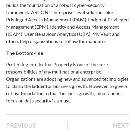
builds the foundation of a robust cyber-security
framework. ARCON’s enterprise-level solutions like
Privileged Access Management (PAM), Endpoint Privileged
Management (EPM), Identity and Access Management
(IDAM), User Behaviour Analytics (UBA), My Vault and
others help organizations to follow the mandates.
The Bottom-line
Protecting Intellectual Property is one of the core
responsibilities of any multinational enterprise.
Organizations are adopting new and advanced technologies
to climb the ladder for business growth. However, to give a
robust foundation to that ‘business growth’, simultaneous
focus on data security is a must.
PREVIOUS
NEXT