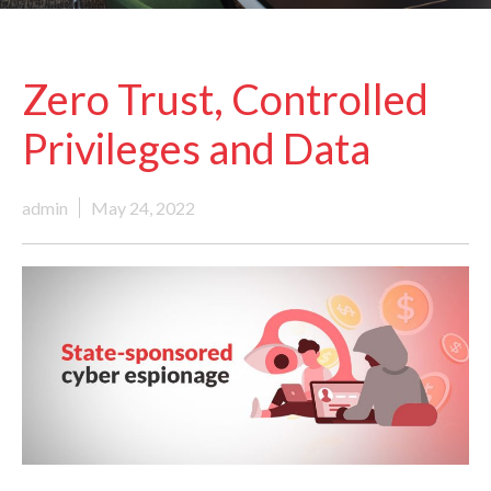
Zero Trust, Controlled
Privileges and Data
admin
May 24, 2022