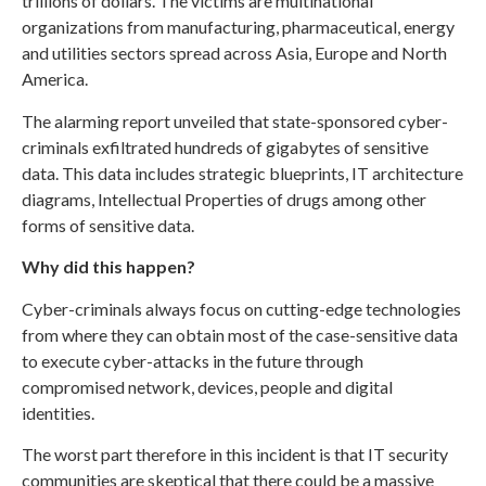
trillions of dollars. The victims are multinational
organizations from manufacturing, pharmaceutical, energy
and utilities sectors spread across Asia, Europe and North
America.
The alarming report unveiled that state-sponsored cyber-
criminals exfiltrated hundreds of gigabytes of sensitive
data. This data includes strategic blueprints, IT architecture
diagrams, Intellectual Properties of drugs among other
forms of sensitive data.
Why did this happen?
Cyber-criminals always focus on cutting-edge technologies
from where they can obtain most of the case-sensitive data
to execute cyber-attacks in the future through
compromised network, devices, people and digital
identities.
The worst part therefore in this incident is that IT security
communities are skeptical that there could be a massive