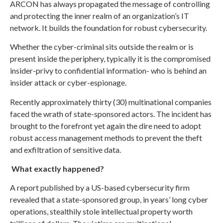
ARCON has always propagated the message of controlling
and protecting the inner realm of an organization’s IT
network. It builds the foundation for robust cybersecurity.
Whether the cyber-criminal sits outside the realm or is
present inside the periphery, typically it is the compromised
insider-privy to confidential information- who is behind an
insider attack or cyber-espionage.
Recently approximately thirty (30) multinational companies
faced the wrath of state-sponsored actors. The incident has
brought to the forefront yet again the dire need to adopt
robust access management methods to prevent the theft
and exfiltration of sensitive data.
What exactly happened?
A report published by a US-based cybersecurity firm
revealed that a state-sponsored group, in years’ long cyber
operations, stealthily stole intellectual property worth