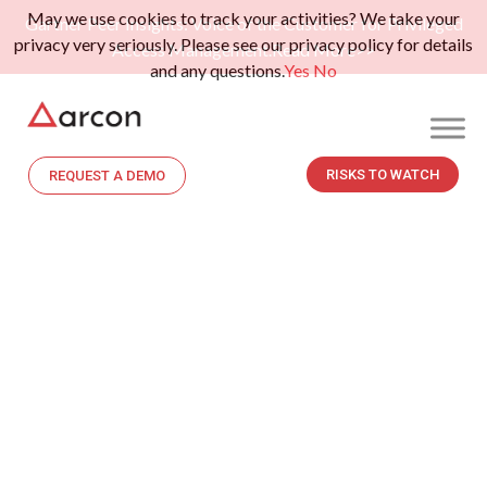
May we use cookies to track your activities? We take your
Gartner Peer Insights: Voice of the Customer for Privileged
privacy very seriously. Please see our privacy policy for details
Access Management.
Read More>>
and any questions.
Yes
No
RISKS TO WATCH
REQUEST A DEMO