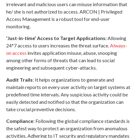
irrelevant and malicious users can misuse information that
he/ she is not authorized to access. ARCON | Privileged
Access Management is a robust tool for end-user
monitoring.
‘Just-in-time’ Access to Target Applications:
Allowing
24*7 access to users increases the threat surface.
Always-
on access
invites application misuse, abuse, snooping
among other forms of threats that can lead to social
engineering and subsequent cyber-attacks.
Audit Trails
: It helps organizations to generate and
maintain reports on every user activity on target systems at
predefined time intervals. Any suspicious activity could be
easily detected and notified so that the organization can
take crucial preventive decisions.
Compliance
: Following the global compliance standards is
the safest way to protect an organization from anomalous
activities. Adhering to IT security and regulatory mandates