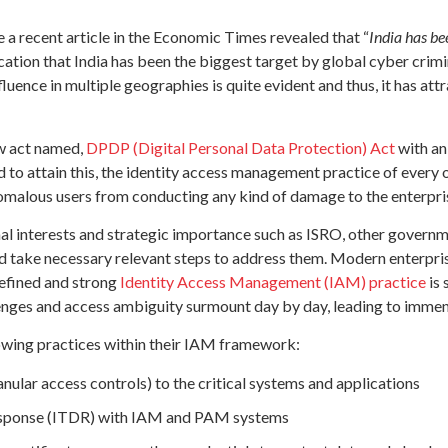
a recent article in the Economic Times revealed that “
India has be
cation that India has been the biggest target by global cyber cri
influence in multiple geographies is quite evident and thus, it has 
ew act named,
DPDP (Digital Personal Data Protection) Act
with an
 to attain this, the identity access management practice of every
nomalous users from conducting any kind of damage to the enterpri
nal interests and strategic importance such as ISRO, other govern
and take necessary relevant steps to address them. Modern enterp
defined and strong
Identity Access Management (IAM) practice
is 
allenges and access ambiguity surmount day by day, leading to immen
lowing practices within their IAM framework:
nular access controls) to the critical systems and applications
Response (ITDR) with IAM and PAM systems