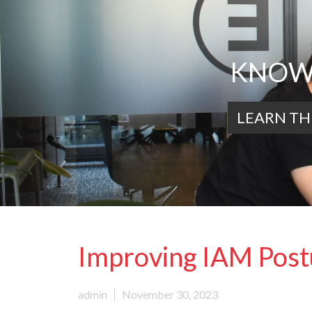
KNOWL
LEARN TH
Improving IAM Postu
admin
November 30, 2023