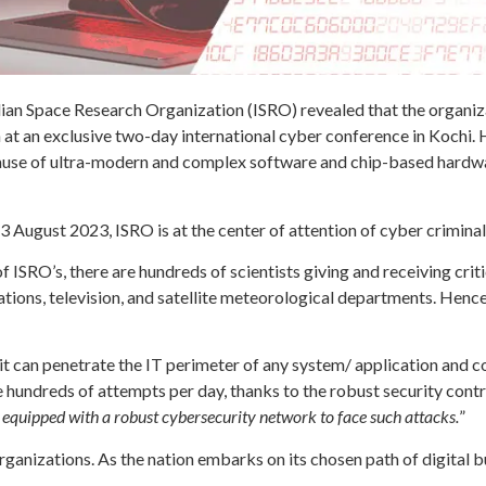
dian Space Research Organization (ISRO) revealed that the organi
 at an exclusive two-day international cyber conference in Kochi. H
ause of ultra-modern and complex software and chip-based hardwar
3 August 2023, ISRO is at the center of attention of cyber crimina
of ISRO’s, there are hundreds of scientists giving and receiving cr
ons, television, and satellite meteorological departments. Hence, 
 can penetrate the IT perimeter of any system/ application and c
e hundreds of attempts per day, thanks to the robust security cont
 equipped with a robust cybersecurity network to face such attacks.
”
rganizations. As the nation embarks on its chosen path of digital b