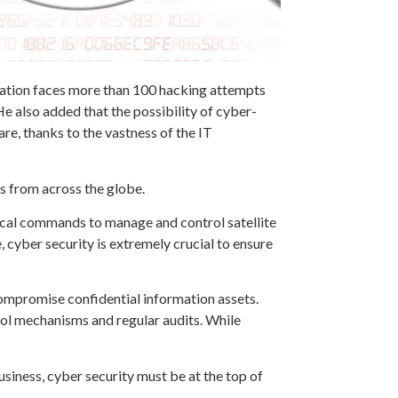
zation faces more than 100 hacking attempts
e also added that the possibility of cyber-
e, thanks to the vastness of the IT
ls from across the globe.
itical commands to manage and control satellite
cyber security is extremely crucial to ensure
ompromise confidential information assets.
rol mechanisms and regular audits. While
usiness, cyber security must be at the top of