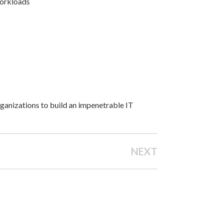
 workloads
ganizations to build an impenetrable IT
NEXT