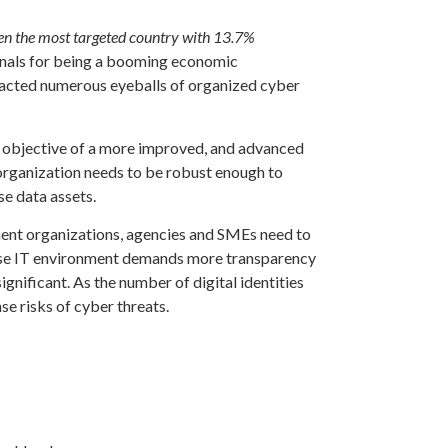
en the most targeted country with 13.7%
minals for being a booming economic
attracted numerous eyeballs of organized cyber
 objective of a more improved, and advanced
 organization needs to be robust enough to
se data assets.
ment organizations, agencies and SMEs need to
rise IT environment demands more transparency
significant. As the number of digital identities
se risks of cyber threats.