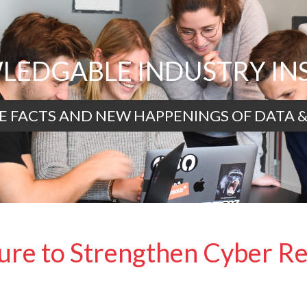
EDGABLE INDUSTRY IN
E FACTS AND NEW HAPPENINGS OF DATA &
re to Strengthen Cyber Re