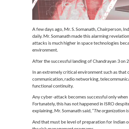
A few days ago, Mr. S. Somanath, Chairperson, In
daily. Mr. Somanath made this alarming revelation
attacks is much higher in space technologies bec
environment.
After the successful landing of Chandrayan 3 on 2
In an extremely critical environment such as that 
communication, radio networking, telecommunicati
functional continuity.
Any cyber-attack becomes successful only when it
Fortunately, this has not happened in ISRO despit
explaining, Mr. Somanath said, “
The organization is
And that must be level of preparation for Indian o
the risk management programs.