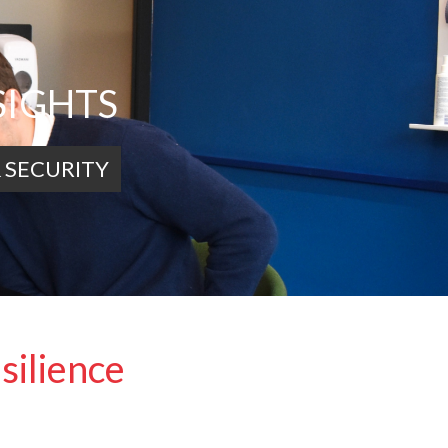
SIGHTS
 SECURITY
silience