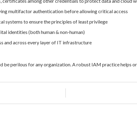
s, certificates among other credentials to protect data and cloud
ing multifactor authentication before allowing critical access
al systems to ensure the principles of least privilege
ital identities (both human & non-human)
s and across every layer of IT infrastructure
d be perilous for any organization. A robust IAM practice helps or