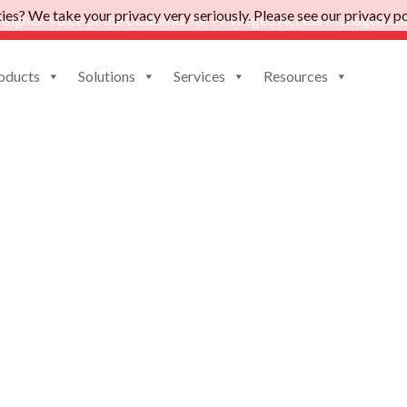
es? We take your privacy very seriously. Please see our privacy pol
nsights: Voice of the Customer for Privileged Access Management
oducts
Solutions
Services
Resources