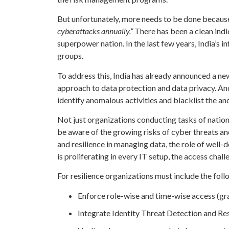
But unfortunately, more needs to be done because 
cyberattacks annually.”
There has been a clean indi
superpower nation. In the last few years, India’s 
groups.
To address this, India has already announced a n
approach to data protection and data privacy. And
identify anomalous activities and blacklist the a
Not just organizations conducting tasks of natio
be aware of the growing risks of cyber threats 
and resilience in managing data, the role of well-
is proliferating in every IT setup, the access ch
For resilience organizations must include the fol
Enforce role-wise and time-wise access (gra
Integrate Identity Threat Detection and 