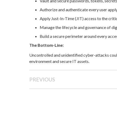
Vault and secure passwords, tokens, secret
Authorize and authenticate every user apply
Apply Just-In-Time (JIT) access to the critic
Manage the lifecycle and governance of dig
Build a secure perimeter around every acces
The Bottom-Line:
Uncontrolled and unidentified cyber-attacks coul
environment and secure IT assets.
PREVIOUS