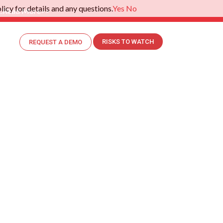
icy for details and any questions.
Yes
No
.
Read More>>
RISKS TO WATCH
REQUEST A DEMO