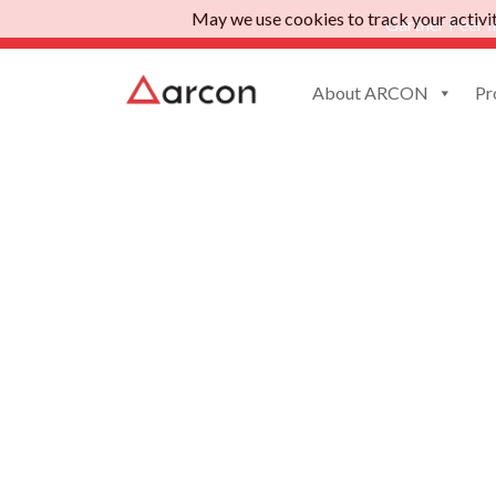
May we use cookies to track your activiti
Gartner Peer I
About ARCON
Pr