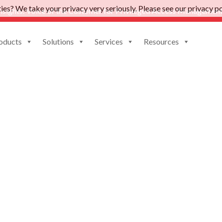
es? We take your privacy very seriously. Please see our privacy pol
nsights: Voice of the Customer for Privileged Access Management
oducts
Solutions
Services
Resources