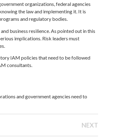
government organizations, federal agencies
nowing the law and implementing it. It is
 programs and regulatory bodies.
d business resilience. As pointed out in this
s serious implications. Risk leaders must
es.
atory IAM policies that need to be followed
IAM consultants.
porations and government agencies need to
NEXT