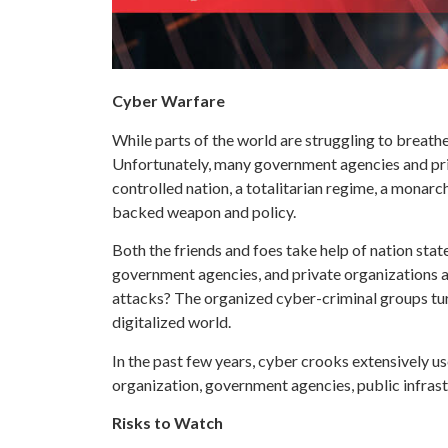
Cyber Warfare
While parts of the world are struggling to breath
Unfortunately, many government agencies and priva
controlled nation, a totalitarian regime, a monarc
backed weapon and policy.
Both the friends and foes take help of nation st
government agencies, and private organizations a
attacks? The organized cyber-criminal groups turn
digitalized world.
In the past few years, cyber crooks extensively 
organization, government agencies, public infrast
Risks to Watch