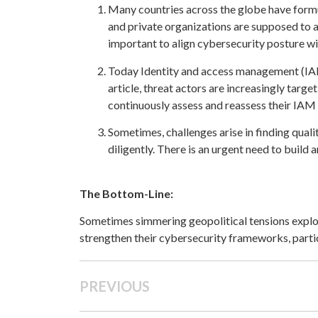
Many countries across the globe have formu
and private organizations are supposed to 
important to align cybersecurity posture w
Today Identity and access management (IAM) 
article, threat actors are increasingly target
continuously assess and reassess their IAM 
Sometimes, challenges arise in finding qua
diligently. There is an urgent need to build
The Bottom-Line:
Sometimes simmering geopolitical tensions explod
strengthen their cybersecurity frameworks, parti
PREVIOUS