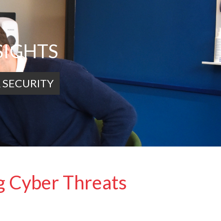
SIGHTS
 SECURITY
ng Cyber Threats