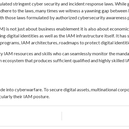
lated stringent cyber security and incident response laws. While 
adhere to the laws, many times we witness a yawning gap between k
ith those laws formulated by authorized cybersecurity awareness
is not just about business enablement it is also about economic an
ing digital identities as well as the IAM infrastructure itself. It ha
programs, IAM architectures, roadmaps to protect digital identiti
lity IAM resources and skills who can seamlessly monitor the mand
 an ecosystem that produces sufficient qualified and highly skilled 
e into cyberwarfare. To secure digital assets, multinational cor
cularly their IAM posture.