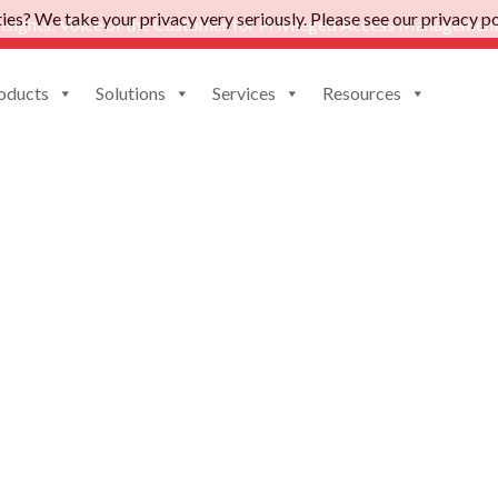
es? We take your privacy very seriously. Please see our privacy pol
nsights: Voice of the Customer for Privileged Access Management
oducts
Solutions
Services
Resources