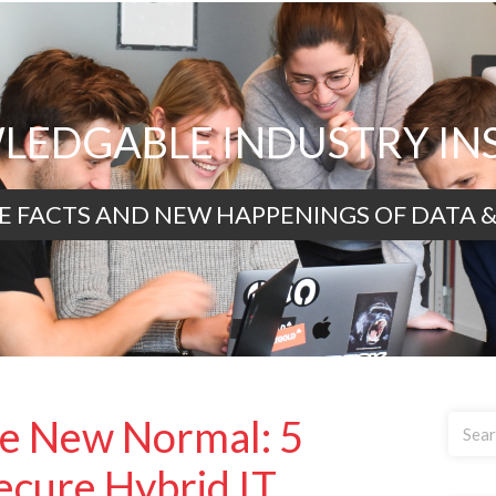
EDGABLE INDUSTRY IN
E FACTS AND NEW HAPPENINGS OF DATA &
he New Normal: 5
Secure Hybrid IT