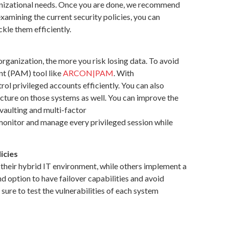
organizational needs. Once you are done, we recommend
-examining the current security policies, you can
ckle them efficiently.
rganization, the more you risk losing data. To avoid
nt (PAM) tool like
ARCON|PAM
. With
rol privileged accounts efficiently. You can also
cture on those systems as well. You can improve the
vaulting and multi-factor
 monitor and manage every privileged session while
icies
 their hybrid IT environment, while others implement a
d option to have failover capabilities and avoid
sure to test the vulnerabilities of each system