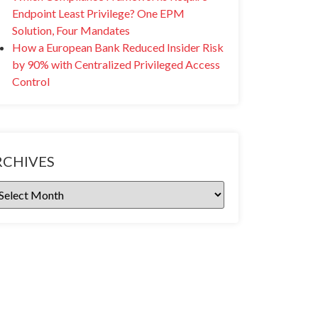
Endpoint Least Privilege? One EPM
Solution, Four Mandates
How a European Bank Reduced Insider Risk
by 90% with Centralized Privileged Access
Control
RCHIVES