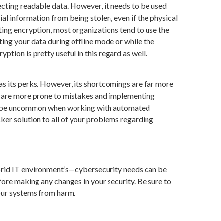
ecting readable data. However, it needs to be used
cial information from being stolen, even if the physical
g encryption, most organizations tend to use the
cting your data during offline mode or while the
tion is pretty useful in this regard as well.
s its perks. However, its shortcomings are far more
es are more prone to mistakes and implementing
to be uncommon when working with automated
cker solution to all of your problems regarding
ybrid IT environment’s—cybersecurity needs can be
fore making any changes in your security. Be sure to
our systems from harm.