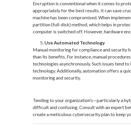
Encryption is conventional when it comes to prot
appropriately for the best results. It can save cru
machine has been compromised. When implementin
partition (full-disk) method, which helps in prote
computer is switched off. However, hardware encryp
Use Automated Technology
Manual monitoring for compliance and security ha
than its benefits. For instance, manual procedur
technologies asynchronously. Such issues tend 
technology. Additionally, automation offers a qui
monitoring and security.
Tending to your organization’s—particularly a h
difficult and confusing. Consult with an expert be
create a meticulous cybersecurity plan to keep y