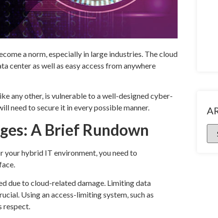
come a norm, especially in large industries. The cloud
data center as well as easy access from anywhere
like any other, is vulnerable to a well-designed cyber-
ill need to secure it in every possible manner.
A
nges: A Brief Rundown
or your hybrid IT environment, you need to
face.
ed due to cloud-related damage. Limiting data
crucial. Using an access-limiting system, such as
s respect.