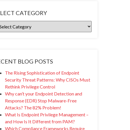
ELECT CATEGORY
ECENT BLOG POSTS
The Rising Sophistication of Endpoint
Security Threat Patterns: Why CISOs Must
Rethink Privilege Control
Why can’t your Endpoint Detection and
Response (EDR) Stop Malware-Free
Attacks? The 82% Problem!
What Is Endpoint Privilege Management –
and How Is It Different from PAM?
Which Compliance Frameworks Require