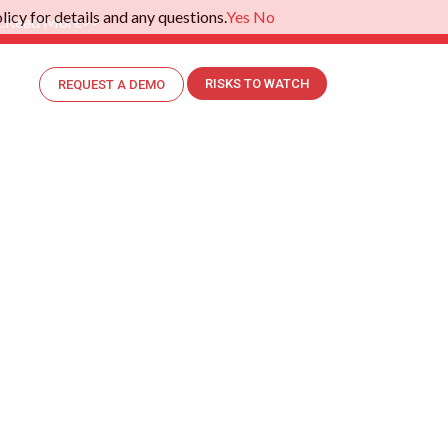
icy for details and any questions.
Yes
No
.
Read More>>
RISKS TO WATCH
REQUEST A DEMO