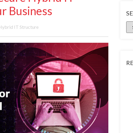
r Business
S
Hybrid IT Structure
R