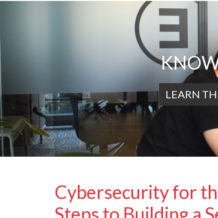
KNOWL
LEARN TH
Cybersecurity for t
Steps to Building a 