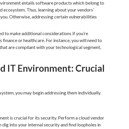
nvironment entails software products which belong to
ed ecosystem. Thus, learning about your vendors’
r you. Otherwise, addressing certain vulnerabilities
ed to make additional considerations if you’re
s finance or healthcare. For instance, you will need to
s that are compliant with your technological segment,
d IT Environment: Crucial
 system, you may begin addressing them individually.
nt is crucial for its security. Perform a cloud vendor
 dig into your internal security and find loopholes in