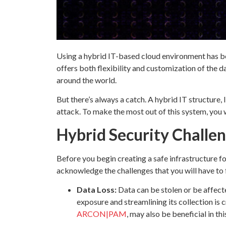
Using a hybrid IT-based cloud environment has be
offers both flexibility and customization of the 
around the world.
But there’s always a catch. A hybrid IT structure, 
attack. To make the most out of this system, you w
Hybrid Security Challe
Before you begin creating a safe infrastructure f
acknowledge the challenges that you will have to 
Data Loss:
Data can be stolen or be affect
exposure and streamlining its collection is 
ARCON|PAM
, may also be beneficial in thi