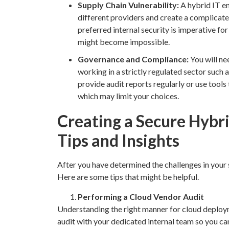
Supply Chain Vulnerability:
A hybrid IT e
different providers and create a complicat
preferred internal security is imperative fo
might become impossible.
Governance and Compliance:
You will ne
working in a strictly regulated sector such a
provide audit reports regularly or use tool
which may limit your choices.
Creating a Secure Hybri
Tips and Insights
After you have determined the challenges in your
Here are some tips that might be helpful.
Performing a Cloud Vendor Audit
Understanding the right manner for cloud deployme
audit with your dedicated internal team so you can