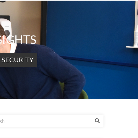
SIGHTS
 SECURITY