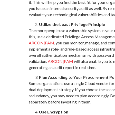
it. This will help you find the best fit for your 
you issue an internal security audit as well. By re
evaluate your technological vulnerabilities and ta
Utilize the Least Privilege Principle
The more people use a vulnerable system in your o
this, use a dedicated Privilege Access Manageme
ARCON|PAM
, you can monitor, manage, and cont
implement a role- and rule-based access infrastru
overall authentication mechanism with password 
validation.
ARCON|PAM
will also enable you to
generating an audit report in real-time.
Plan According to Your Procurement Pol
Some organizations use a single Cloud vendor for
dual deployment strategy. If you choose the secon
redundancy, you may need to plan accordingly. Be 
separately before investing in them.
Use Encryption