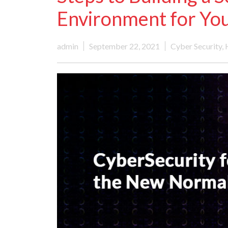
Environment for You
admin
September 22, 2021
Cyber Security
,