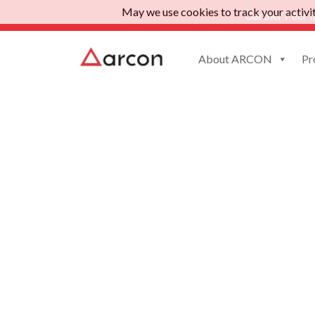
May we use cookies to track your activiti
Gartner Peer I
About ARCON
Pr