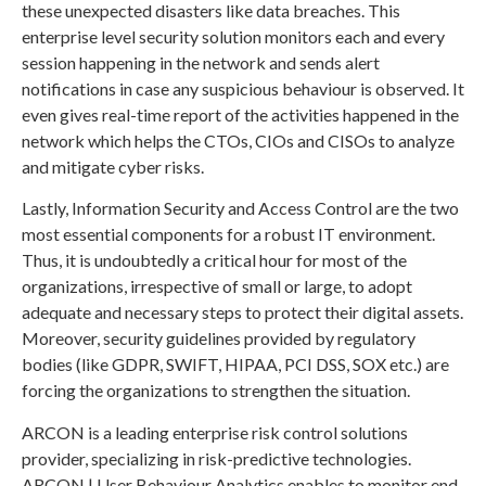
these unexpected disasters like data breaches. This
enterprise level security solution monitors each and every
session happening in the network and sends alert
notifications in case any suspicious behaviour is observed. It
even gives real-time report of the activities happened in the
network which helps the CTOs, CIOs and CISOs to analyze
and mitigate cyber risks.
Lastly, Information Security and Access Control are the two
most essential components for a robust IT environment.
Thus, it is undoubtedly a critical hour for most of the
organizations, irrespective of small or large, to adopt
adequate and necessary steps to protect their digital assets.
Moreover, security guidelines provided by regulatory
bodies (like GDPR, SWIFT, HIPAA, PCI DSS, SOX etc.) are
forcing the organizations to strengthen the situation.
ARCON is a leading enterprise risk control solutions
provider, specializing in risk-predictive technologies.
ARCON | User Behaviour Analytics enables to monitor end-