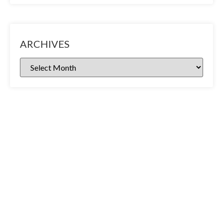
ARCHIVES