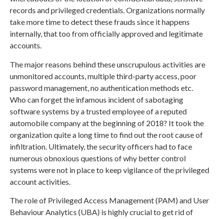
records and privileged credentials. Organizations normally
take more time to detect these frauds since it happens
internally, that too from officially approved and legitimate
accounts.
The major reasons behind these unscrupulous activities are
unmonitored accounts, multiple third-party access, poor
password management, no authentication methods etc.
Who can forget the infamous incident of sabotaging
software systems by a trusted employee of a reputed
automobile company at the beginning of 2018? It took the
organization quite a long time to find out the root cause of
infiltration. Ultimately, the security officers had to face
numerous obnoxious questions of why better control
systems were not in place to keep vigilance of the privileged
account activities.
The role of Privileged Access Management (PAM) and User
Behaviour Analytics (UBA) is highly crucial to get rid of