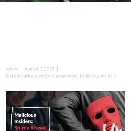
admin
August 3, 2018
Data Security
,
Identity Management
,
Malicious Insiders