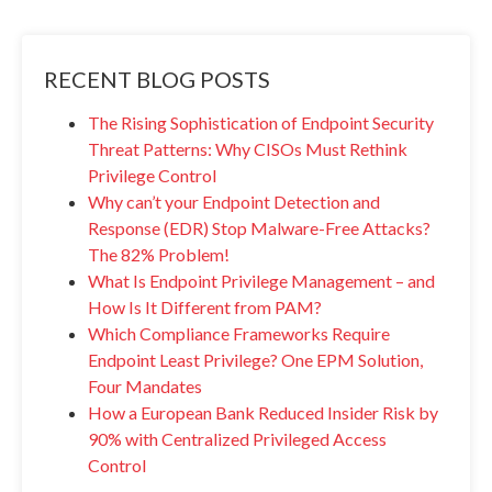
RECENT BLOG POSTS
The Rising Sophistication of Endpoint Security
Threat Patterns: Why CISOs Must Rethink
Privilege Control
Why can’t your Endpoint Detection and
Response (EDR) Stop Malware-Free Attacks?
The 82% Problem!
What Is Endpoint Privilege Management – and
How Is It Different from PAM?
Which Compliance Frameworks Require
Endpoint Least Privilege? One EPM Solution,
Four Mandates
How a European Bank Reduced Insider Risk by
90% with Centralized Privileged Access
Control