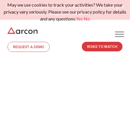
May we use cookies to track your activities? We take your
Gartner Peer Insights: Voice of the Customer for Privileged
privacy very seriously. Please see our privacy policy for details
Access Management.
Read More>>
and any questions.
Yes
No
RISKS TO WATCH
REQUEST A DEMO