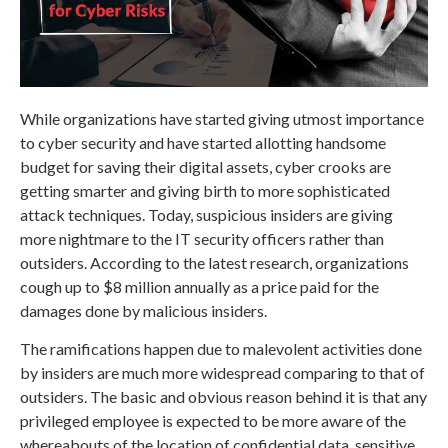
While organizations have started giving utmost importance
to cyber security and have started allotting handsome
budget for saving their digital assets, cyber crooks are
getting smarter and giving birth to more sophisticated
attack techniques. Today, suspicious insiders are giving
more nightmare to the IT security officers rather than
outsiders. According to the latest research, organizations
cough up to $8 million annually as a price paid for the
damages done by malicious insiders.
The ramifications happen due to malevolent activities done
by insiders are much more widespread comparing to that of
outsiders. The basic and obvious reason behind it is that any
privileged employee is expected to be more aware of the
whereabouts of the location of confidential data, sensitive