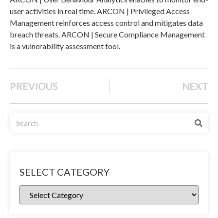
user activities in real time. ARCON | Privileged Access
Management reinforces access control and mitigates data
breach threats. ARCON | Secure Compliance Management
is a vulnerability assessment tool.
PREVIOUS
NEXT
SELECT CATEGORY