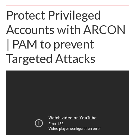
Protect Privileged
Accounts with ARCON
| PAM to prevent
Targeted Attacks