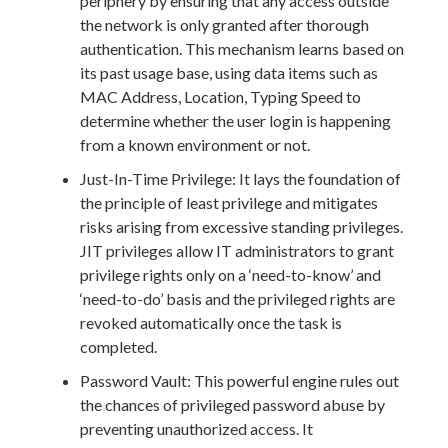
periphery by ensuring that any access outside
the network is only granted after thorough
authentication. This mechanism learns based on
its past usage base, using data items such as
MAC Address, Location, Typing Speed to
determine whether the user login is happening
from a known environment or not.
Just-In-Time Privilege: It lays the foundation of
the principle of least privilege and mitigates
risks arising from excessive standing privileges.
JIT privileges allow IT administrators to grant
privilege rights only on a ‘need-to-know’ and
‘need-to-do’ basis and the privileged rights are
revoked automatically once the task is
completed.
Password Vault: This powerful engine rules out
the chances of privileged password abuse by
preventing unauthorized access. It