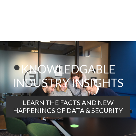
KNOWLEDGABLE
INDUSTRY INSIGHTS
LEARN THE FACTS AND NEW
HAPPENINGS OF DATA & SECURITY