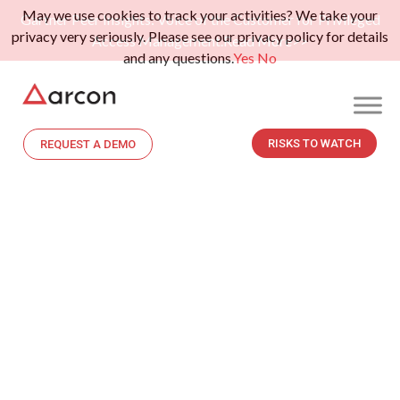
May we use cookies to track your activities? We take your
Gartner Peer Insights: Voice of the Customer for Privileged
privacy very seriously. Please see our privacy policy for details
Access Management.
Read More>>
and any questions.
Yes
No
RISKS TO WATCH
REQUEST A DEMO