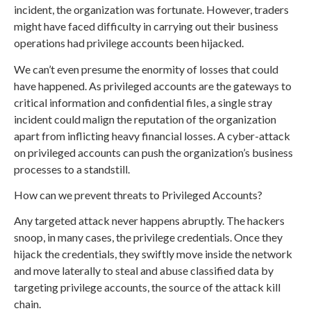
incident, the organization was fortunate. However, traders
might have faced difficulty in carrying out their business
operations had privilege accounts been hijacked.
We can’t even presume the enormity of losses that could
have happened. As privileged accounts are the gateways to
critical information and confidential files, a single stray
incident could malign the reputation of the organization
apart from inflicting heavy financial losses. A cyber-attack
on privileged accounts can push the organization’s business
processes to a standstill.
How can we prevent threats to Privileged Accounts?
Any targeted attack never happens abruptly. The hackers
snoop, in many cases, the privilege credentials. Once they
hijack the credentials, they swiftly move inside the network
and move laterally to steal and abuse classified data by
targeting privilege accounts, the source of the attack kill
chain.