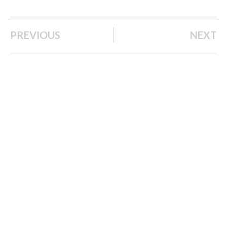
PREVIOUS
NEXT