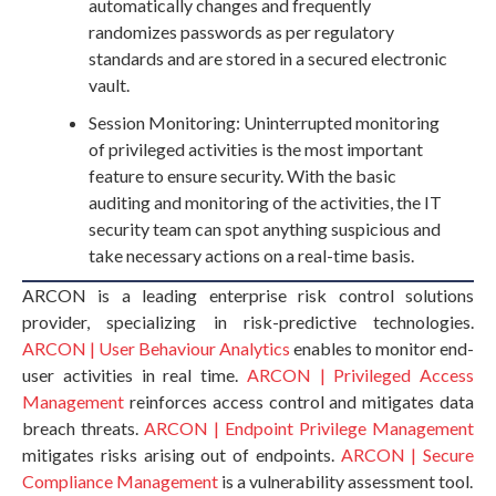
automatically changes and frequently
randomizes passwords as per regulatory
standards and are stored in a secured electronic
vault.
Session Monitoring: Uninterrupted monitoring
of privileged activities is the most important
feature to ensure security. With the basic
auditing and monitoring of the activities, the IT
security team can spot anything suspicious and
take necessary actions on a real-time basis.
ARCON is a leading enterprise risk control solutions
provider, specializing in risk-predictive technologies.
ARCON | User Behaviour Analytics
enables to monitor end-
user activities in real time.
ARCON | Privileged Access
Management
reinforces access control and mitigates data
breach threats.
ARCON | Endpoint Privilege Management
mitigates risks arising out of endpoints.
ARCON | Secure
Compliance Management
is a vulnerability assessment tool.