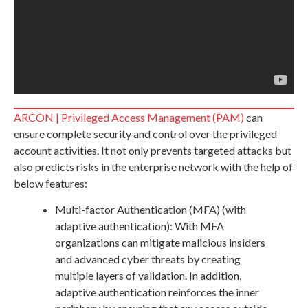
ARCON | Privileged Access Management (PAM)
can
ensure complete security and control over the privileged
account activities. It not only prevents targeted attacks but
also predicts risks in the enterprise network with the help of
below features:
Multi-factor Authentication (MFA) (with
adaptive authentication): With MFA
organizations can mitigate malicious insiders
and advanced cyber threats by creating
multiple layers of validation. In addition,
adaptive authentication reinforces the inner