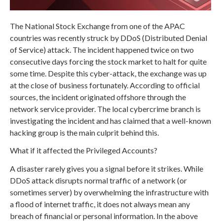
The National Stock Exchange from one of the APAC
countries was recently struck by DDoS (Distributed Denial
of Service) attack. The incident happened twice on two
consecutive days forcing the stock market to halt for quite
some time. Despite this cyber-attack, the exchange was up
at the close of business fortunately. According to official
sources, the incident originated offshore through the
network service provider. The local cybercrime branch is
investigating the incident and has claimed that a well-known
hacking group is the main culprit behind this.
What if it affected the Privileged Accounts?
A disaster rarely gives you a signal before it strikes. While
DDoS attack disrupts normal traffic of a network (or
sometimes server) by overwhelming the infrastructure with
a flood of internet traffic, it does not always mean any
breach of financial or personal information. In the above