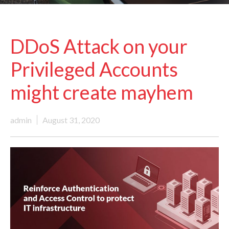
DDoS Attack on your
Privileged Accounts
might create mayhem
admin
August 31, 2020