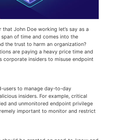
 that John Doe working let’s say as a
t span of time and comes into the
d the trust to harm an organization?
ations are paying a heavy price time and
ds corporate insiders to misuse endpoint
nd-users to manage day-to-day
licious insiders. For example, critical
olled and unmonitored endpoint privilege
tremely important to monitor and restrict