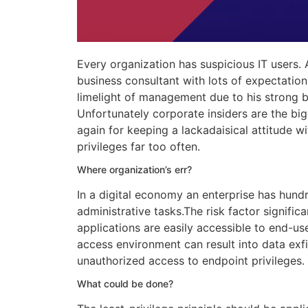
Every organization has suspicious IT users.
business consultant with lots of expectation
limelight of management due to his strong b
Unfortunately corporate insiders are the big
again for keeping a lackadaisical attitude w
privileges far too often.
Where organization’s err?
In a digital economy an enterprise has hun
administrative tasks.The risk factor significa
applications are easily accessible to end-us
access environment can result into data exfi
unauthorized access to endpoint privileges.
What could be done?