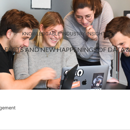
KNOWLEDGABLE INDUSTRY INSIGHTS
E FACTS AND NEW HAPPENINGS OF DATA &
agement