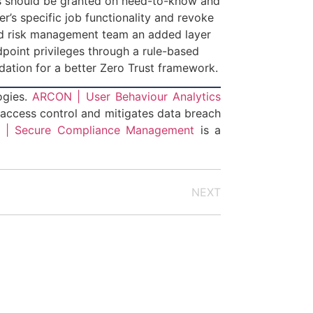
ions should be granted on need-to-know and
r’s specific job functionality and revoke
and risk management team an added layer
ndpoint privileges through a rule-based
undation for a better Zero Trust framework.
logies.
ARCON | User Behaviour Analytics
 access control and mitigates data breach
| Secure Compliance Management
is a
NEXT