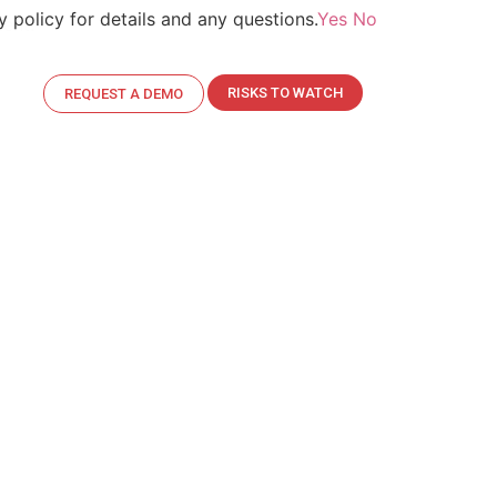
 policy for details and any questions.
Yes
No
ent.
Read More>>
RISKS TO WATCH
REQUEST A DEMO