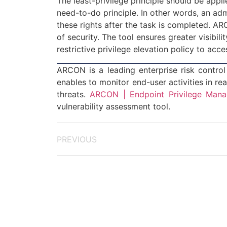
The least-privilege principle should be appl
need-to-do principle. In other words, an adm
these rights after the task is completed. 
of security. The tool ensures greater visibil
restrictive privilege elevation policy to acc
ARCON is a leading enterprise risk control 
enables to monitor end-user activities in rea
threats.
ARCON | Endpoint Privilege Man
vulnerability assessment tool.
PREVIOUS