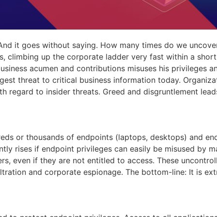
 And it goes without saying. How many times do we uncover
s, climbing up the corporate ladder very fast within a shor
usiness acumen and contributions misuses his privileges an
gest threat to critical business information today. Organiz
ith regard to insider threats. Greed and disgruntlement lea
dreds or thousands of endpoints (laptops, desktops) and e
ntly rises if endpoint privileges can easily be misused by ma
ers, even if they are not entitled to access. These uncontr
ltration and corporate espionage. The bottom-line: It is ex