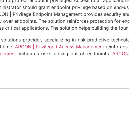
ied to protect endpoint privileges. Access to all applicat
inistrator should grant endpoint privilege based on end-use
ARCON | Privilege Endpoint Management provides security 
ity over endpoints. The solution reinforces protection for e
ess critical applications. The solution helps building the fo
solutions provider, specializing in risk-predictive techno
l time.
ARCON | Privileged Access Management
reinforces
agement
mitigates risks arising out of endpoints.
ARCON 