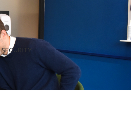
 SECURITY