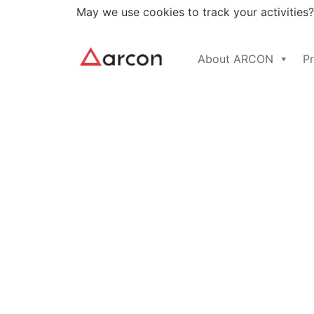
May we use cookies to track your activities?
Gartner Peer Insi
About ARCON
P