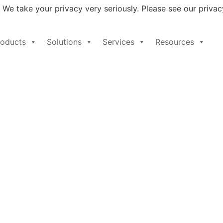
 We take your privacy very seriously. Please see our privacy
ghts: Voice of the Customer for Privileged Access Managem
roducts
Solutions
Services
Resources