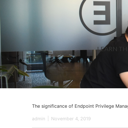
LEARN TH
The significance of Endpoint Privilege Man
admin
November 4, 2019