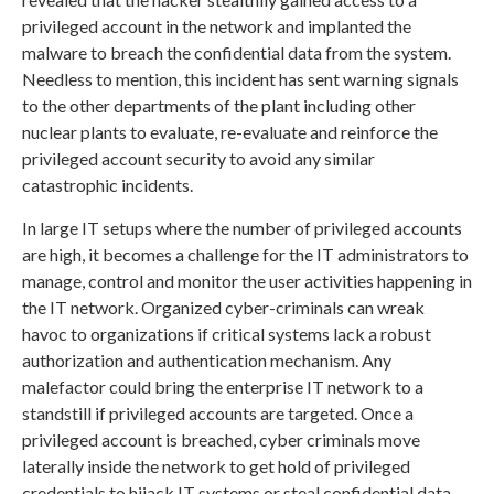
privileged account in the network and implanted the
malware to breach the confidential data from the system.
Needless to mention, this incident has sent warning signals
to the other departments of the plant including other
nuclear plants to evaluate, re-evaluate and reinforce the
privileged account security to avoid any similar
catastrophic incidents.
In large IT setups where the number of privileged accounts
are high, it becomes a challenge for the IT administrators to
manage, control and monitor the user activities happening in
the IT network. Organized cyber-criminals can wreak
havoc to organizations if critical systems lack a robust
authorization and authentication mechanism. Any
malefactor could bring the enterprise IT network to a
standstill if privileged accounts are targeted. Once a
privileged account is breached, cyber criminals move
laterally inside the network to get hold of privileged
credentials to hijack IT systems or steal confidential data.