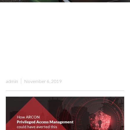
admin
November 6, 2019