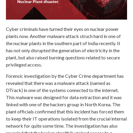
Cyber criminals have turned their eyes on nuclear power
plants now. Another malware attack struch hard in one of
the nuclear plants in the southern part of India recently. It
has not only disrupted the generation of electricity in the
plant, but also raised burning questions related to secure
privileged access.
Forensic investigation by the Cyber Crime department has
revealed that there was a malware attack (named as
DTrack) in one of the systems connected to the internet.
This malware was designed for data extraction and it was
linked with one of the hackers group in North Korea. The
plant officials confirmed that this incident has forced them
to keep their IT operations isolated from the crucial internal
network for quite some time. The investigation has also
revealed that the hacker stealthily gained access to a