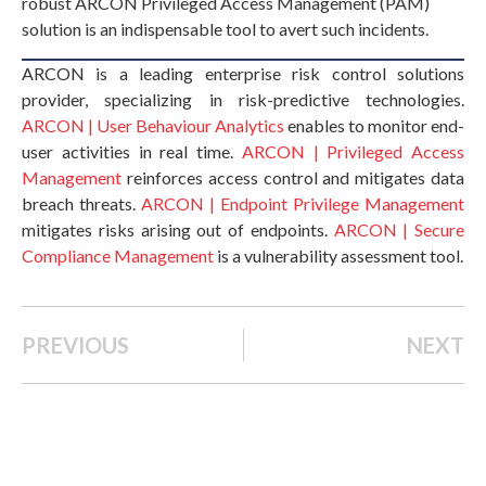
robust ARCON Privileged Access Management (PAM)
solution is an indispensable tool to avert such incidents.
ARCON is a leading enterprise risk control solutions
provider, specializing in risk-predictive technologies.
ARCON | User Behaviour Analytics
enables to monitor end-
user activities in real time.
ARCON | Privileged Access
Management
reinforces access control and mitigates data
breach threats.
ARCON | Endpoint Privilege Management
mitigates risks arising out of endpoints.
ARCON | Secure
Compliance Management
is a vulnerability assessment tool.
PREVIOUS
NEXT