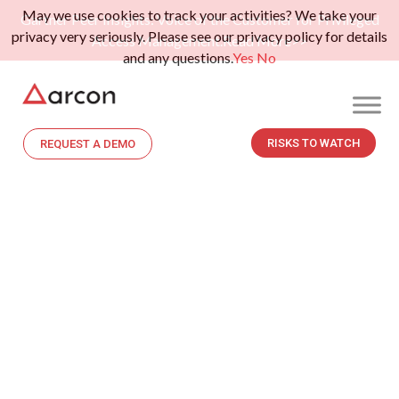
May we use cookies to track your activities? We take your
Gartner Peer Insights: Voice of the Customer for Privileged
privacy very seriously. Please see our privacy policy for details
Access Management.
Read More>>
and any questions.
Yes
No
RISKS TO WATCH
REQUEST A DEMO