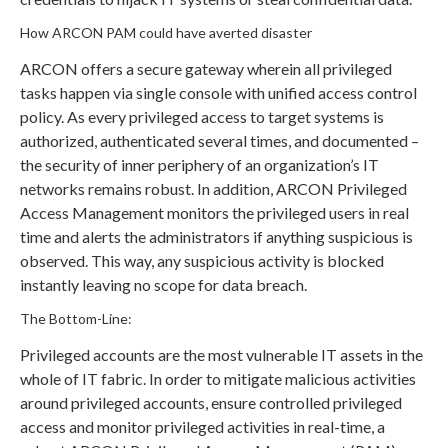
How ARCON PAM could have averted disaster
ARCON offers a secure gateway wherein all privileged
tasks happen via single console with unified access control
policy. As every privileged access to target systems is
authorized, authenticated several times, and documented –
the security of inner periphery of an organization’s IT
networks remains robust. In addition, ARCON Privileged
Access Management monitors the privileged users in real
time and alerts the administrators if anything suspicious is
observed. This way, any suspicious activity is blocked
instantly leaving no scope for data breach.
The Bottom-Line:
Privileged accounts are the most vulnerable IT assets in the
whole of IT fabric. In order to mitigate malicious activities
around privileged accounts, ensure controlled privileged
access and monitor privileged activities in real-time, a